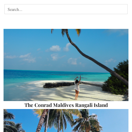
The Conrad Maldives Rangali Island