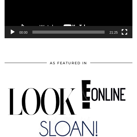
00:00
21:25
AS FEATURED IN