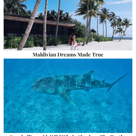
Maldivian Dreams Made True