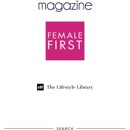
SEARCH