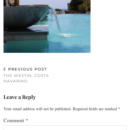
PREVIOUS POST
THE WESTIN, COSTA
NAVARINO
Leave a Reply
Your email address will not be published.
Required fields are marked
*
Comment
*