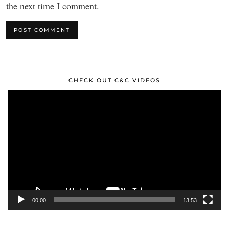
the next time I comment.
CHECK OUT C&C VIDEOS
Video
Player
00:00
13:53