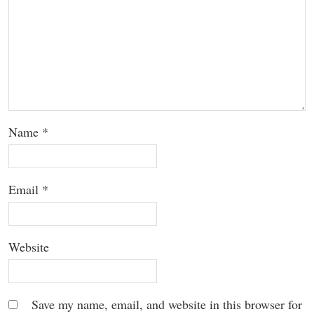
Name
*
Email
*
Website
Save my name, email, and website in this browser for