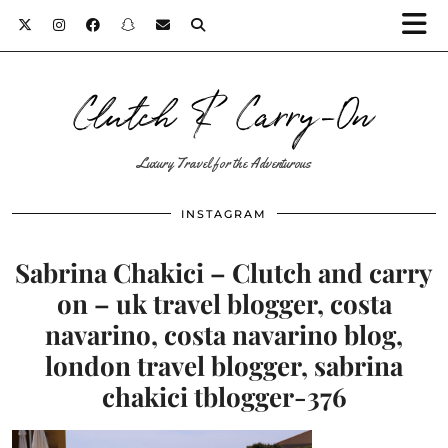
Clutch & Carry-On
Luxury Travel for the Adventurous
INSTAGRAM
Sabrina Chakici – Clutch and carry
on – uk travel blogger, costa
navarino, costa navarino blog,
london travel blogger, sabrina
chakici tblogger-376