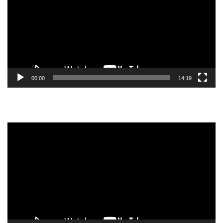
00:00
14:19
Video
Player