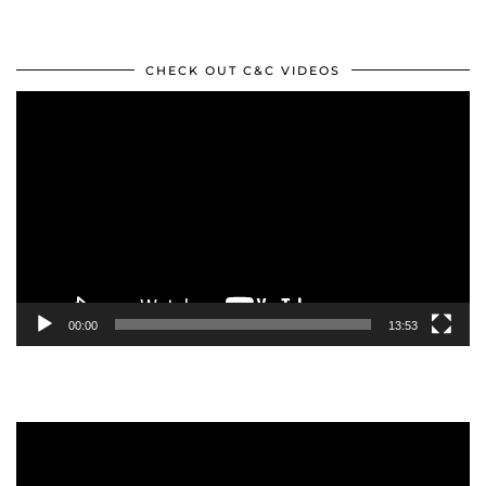
CHECK OUT C&C VIDEOS
Video
Player
00:00
13:53
Video
Player