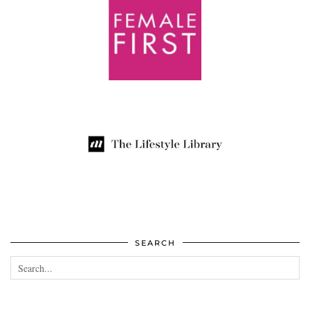
SEARCH