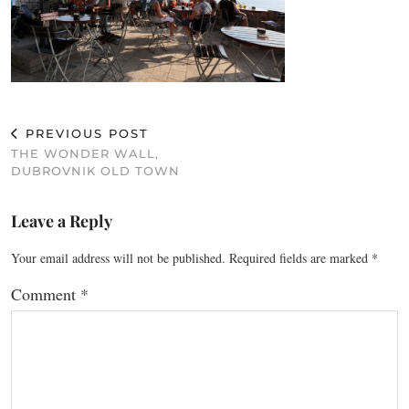
PREVIOUS POST
THE WONDER WALL,
DUBROVNIK OLD TOWN
Leave a Reply
Your email address will not be published.
Required fields are marked
*
Comment
*