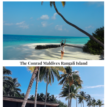
The Conrad Maldives Rangali Island