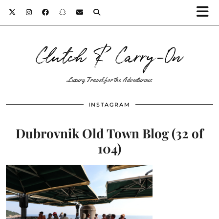
Clutch & Carry-On
Luxury Travel for the Adventurous
INSTAGRAM
Dubrovnik Old Town Blog (32 of
104)