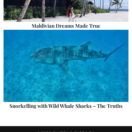
Maldivian Dreams Made True
Snorkelling with Wild Whale Sharks – The Truths