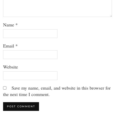
Name
*
Email
*
Website
Save my name, email, and website in this browser for
the next time I comment.