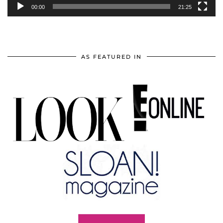
00:00
21:25
AS FEATURED IN