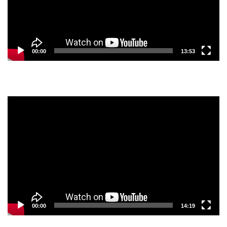
00:00
13:53
Video
Player
00:00
14:19