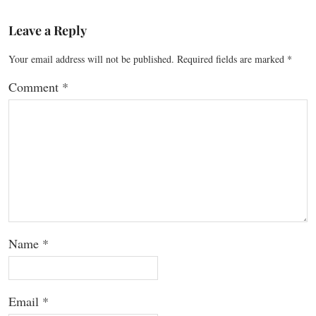
Leave a Reply
Your email address will not be published.
Required fields are marked
*
Comment
*
Name
*
Email
*