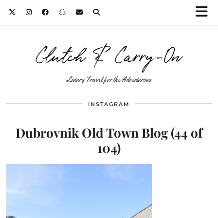
Clutch & Carry-On
Luxury Travel for the Adventurous
INSTAGRAM
Dubrovnik Old Town Blog (44 of
104)