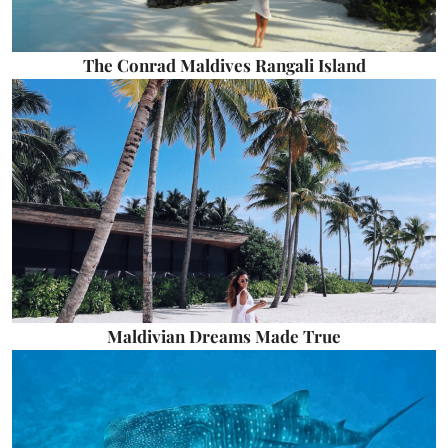
The Conrad Maldives Rangali Island
Maldivian Dreams Made True