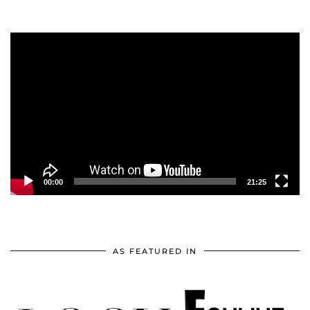
Video
Player
00:00
21:25
AS FEATURED IN