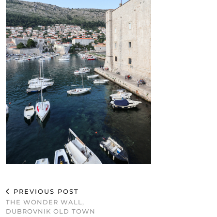
PREVIOUS POST
THE WONDER WALL,
DUBROVNIK OLD TOWN