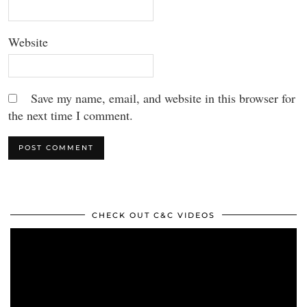
Website
Save my name, email, and website in this browser for
the next time I comment.
CHECK OUT C&C VIDEOS
Video
Player