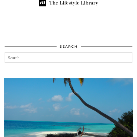
SEARCH