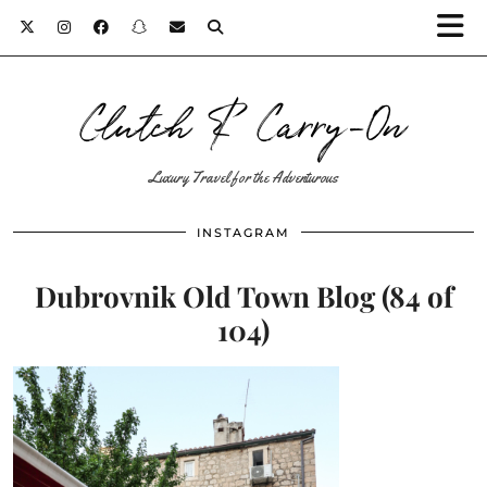
Clutch & Carry-On
Luxury Travel for the Adventurous
INSTAGRAM
Dubrovnik Old Town Blog (84 of
104)