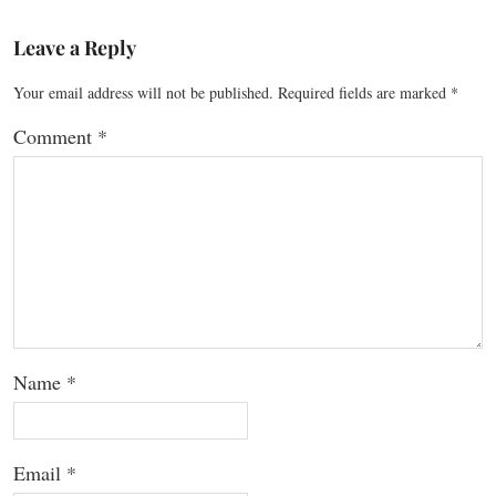
Leave a Reply
Your email address will not be published.
Required fields are marked
*
Comment
*
Name
*
Email
*