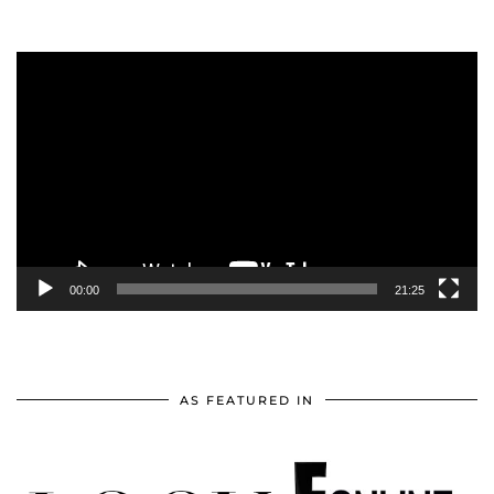
Video
Player
00:00
21:25
AS FEATURED IN