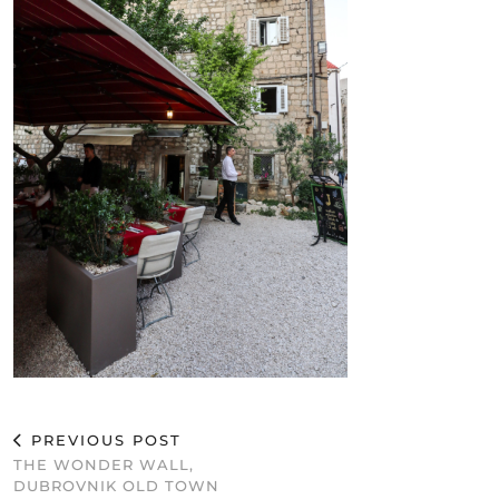
PREVIOUS POST
THE WONDER WALL,
DUBROVNIK OLD TOWN