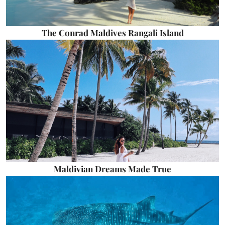
The Conrad Maldives Rangali Island
Maldivian Dreams Made True