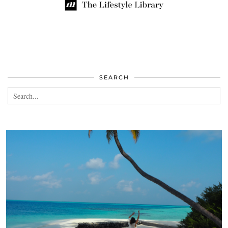
SEARCH