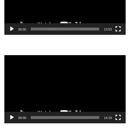
00:00
13:53
Video
Player
00:00
14:19