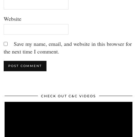
Website
Save my name, email, and website in this browser for
the next time I comment.
CHECK OUT C&C VIDEOS
Video
Player