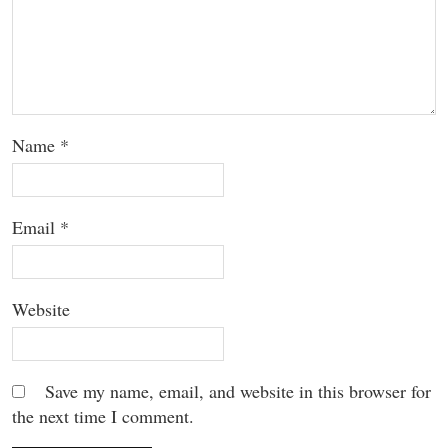
Name
*
Email
*
Website
Save my name, email, and website in this browser for
the next time I comment.