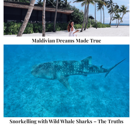
Maldivian Dreams Made True
Snorkelling with Wild Whale Sharks – The Truths