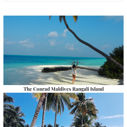
The Conrad Maldives Rangali Island