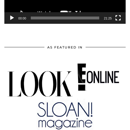
00:00
21:25
AS FEATURED IN