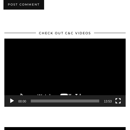
CHECK OUT C&C VIDEOS
Video
Player
00:00
13:53