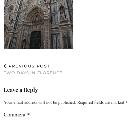
PREVIOUS POST
TWO DAYS IN FLORENCE
Leave a Reply
Your email address will not be published.
Required fields are marked
*
Comment
*