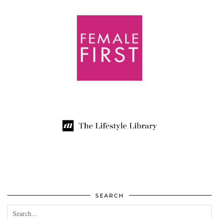
SEARCH