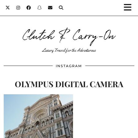
Clutch & Carry-On
Luxury Travel for the Adventurous
INSTAGRAM
OLYMPUS DIGITAL CAMERA