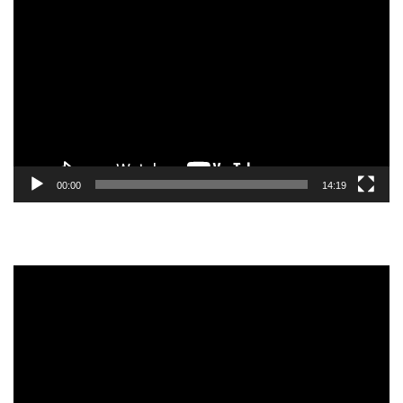
Video
Player
00:00
14:19
Video
Player