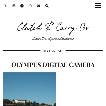
Clutch & Carry-On
Luxury Travel for the Adventurous
INSTAGRAM
OLYMPUS DIGITAL CAMERA