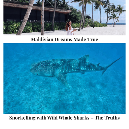
Maldivian Dreams Made True
Snorkelling with Wild Whale Sharks – The Truths