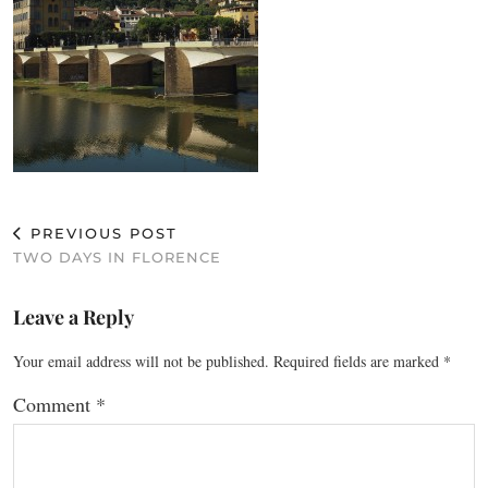
PREVIOUS POST
TWO DAYS IN FLORENCE
Leave a Reply
Your email address will not be published.
Required fields are marked
*
Comment
*