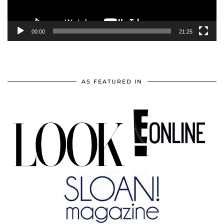
00:00
21:25
AS FEATURED IN