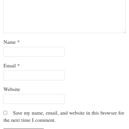
Name
*
Email
*
Website
Save my name, email, and website in this browser for
the next time I comment.