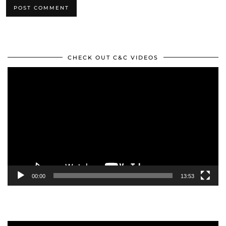
CHECK OUT C&C VIDEOS
Video
Player
00:00
13:53