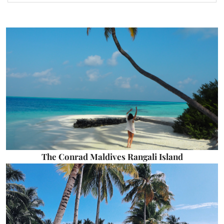
The Conrad Maldives Rangali Island