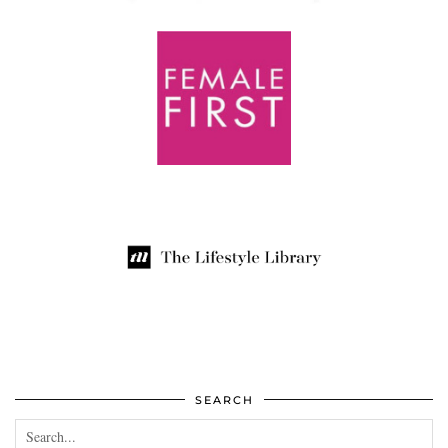
SEARCH