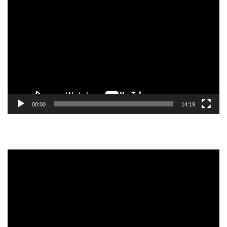
Video
Player
00:00
14:19
Video
Player