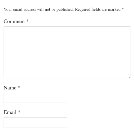
Your email address will not be published.
Required fields are marked
*
Comment
*
Name
*
Email
*