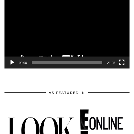
Video
Player
00:00
21:25
AS FEATURED IN