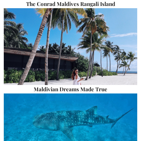
The Conrad Maldives Rangali Island
Maldivian Dreams Made True