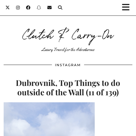
Clutch & Carry-On
Luxury Travel for the Adventurous
INSTAGRAM
Dubrovnik, Top Things to do
outside of the Wall (11 of 139)