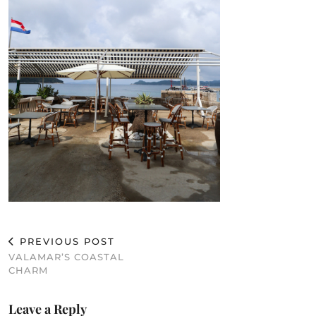
PREVIOUS POST
VALAMAR’S COASTAL
CHARM
Leave a Reply