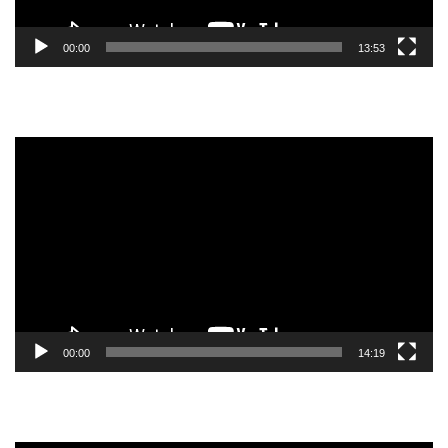
00:00
13:53
Video
Player
00:00
14:19