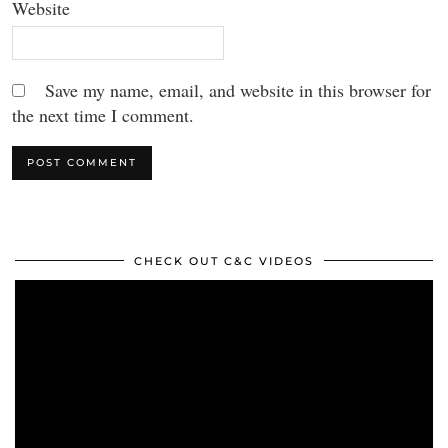
Website
Save my name, email, and website in this browser for
the next time I comment.
CHECK OUT C&C VIDEOS
Video
Player