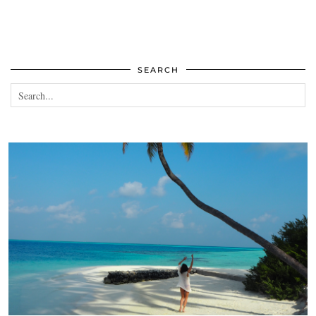
SEARCH