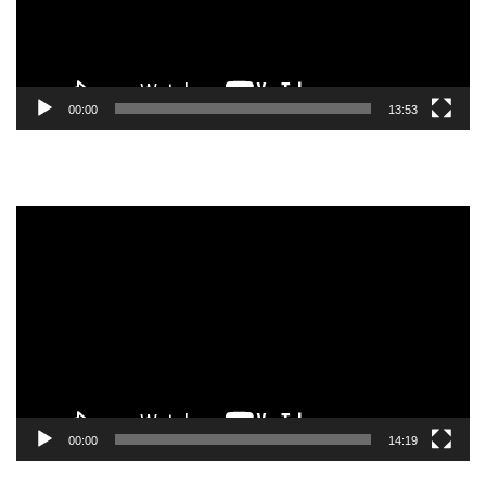
00:00
13:53
Video
Player
00:00
14:19