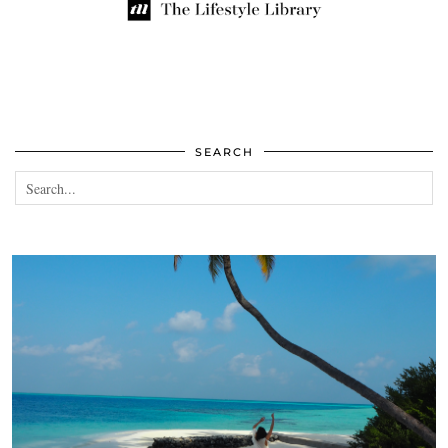
SEARCH