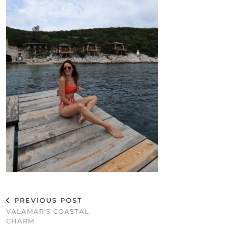
PREVIOUS POST
VALAMAR’S COASTAL
CHARM