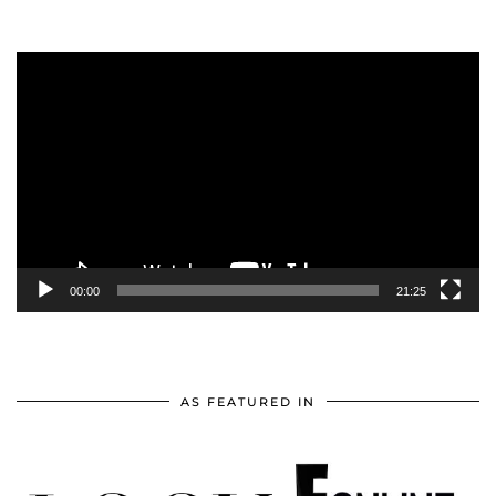
Video
Player
00:00
21:25
AS FEATURED IN