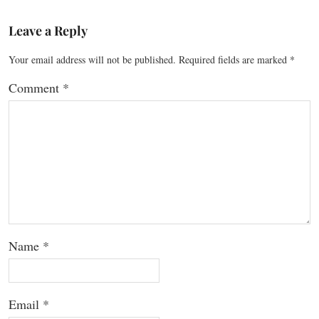
Leave a Reply
Your email address will not be published.
Required fields are marked
*
Comment
*
Name
*
Email
*