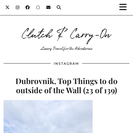
Clutch & Carry-On
Luxury Travel for the Adventurous
INSTAGRAM
Dubrovnik, Top Things to do
outside of the Wall (23 of 139)