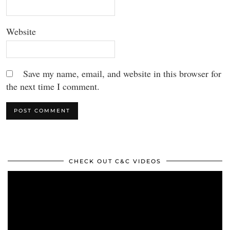
Website
Save my name, email, and website in this browser for
the next time I comment.
CHECK OUT C&C VIDEOS
Video
Player