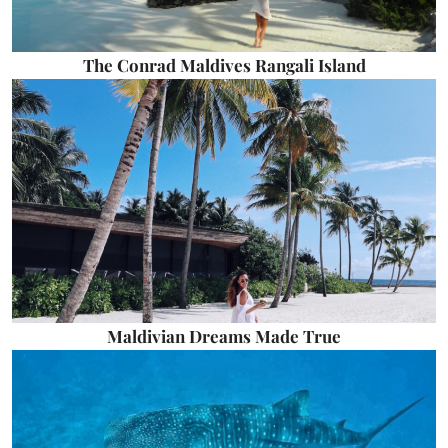
The Conrad Maldives Rangali Island
Maldivian Dreams Made True