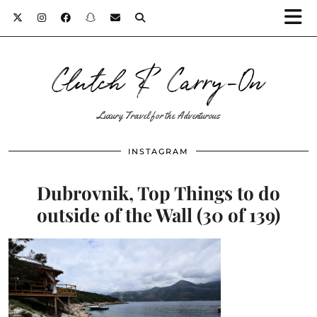
Clutch & Carry-On
Luxury Travel for the Adventurous
INSTAGRAM
Dubrovnik, Top Things to do
outside of the Wall (30 of 139)