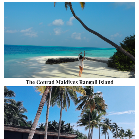
The Conrad Maldives Rangali Island