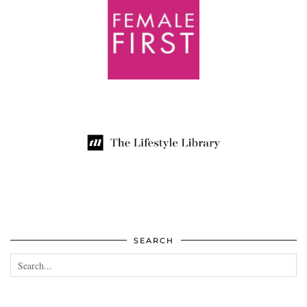
SEARCH