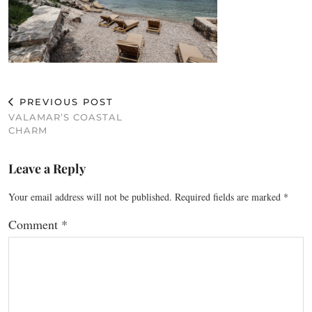
PREVIOUS POST
VALAMAR’S COASTAL
CHARM
Leave a Reply
Your email address will not be published.
Required fields are marked
*
Comment
*