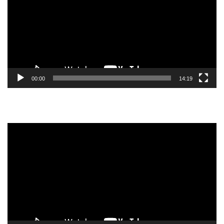
00:00
14:19
Video
Player