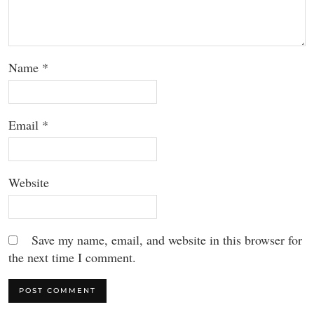
Name
*
Email
*
Website
Save my name, email, and website in this browser for
the next time I comment.