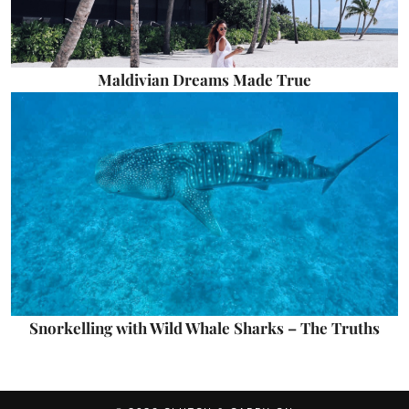
Maldivian Dreams Made True
Snorkelling with Wild Whale Sharks – The Truths