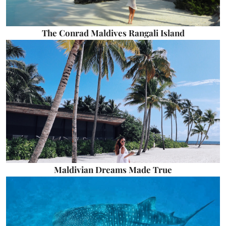
The Conrad Maldives Rangali Island
Maldivian Dreams Made True