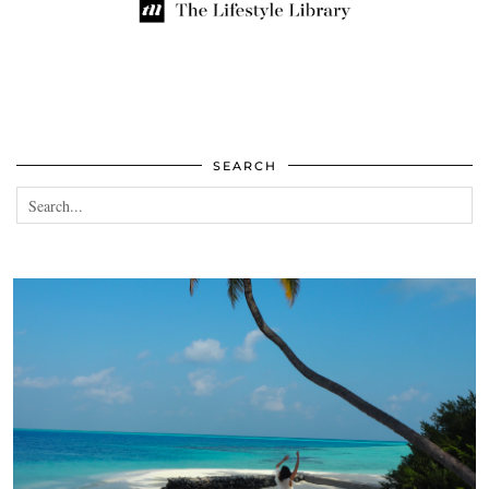
SEARCH