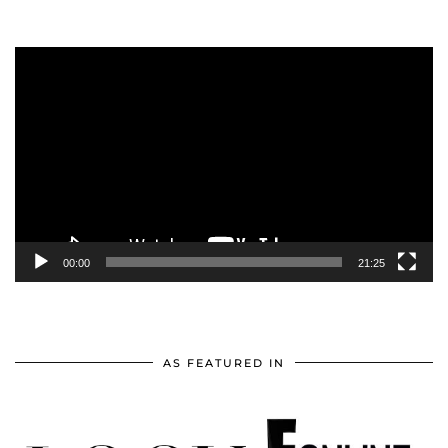
Video
Player
00:00
21:25
AS FEATURED IN