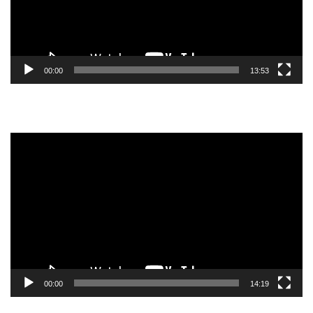
00:00
13:53
Video
Player
00:00
14:19