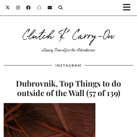
Clutch & Carry-On
Luxury Travel for the Adventurous
INSTAGRAM
Dubrovnik, Top Things to do
outside of the Wall (57 of 139)