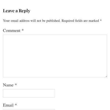
Leave a Reply
Your email address will not be published.
Required fields are marked
*
Comment
*
Name
*
Email
*