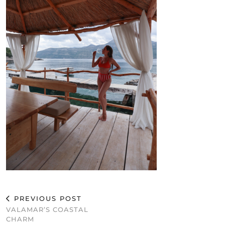
PREVIOUS POST
VALAMAR’S COASTAL
CHARM