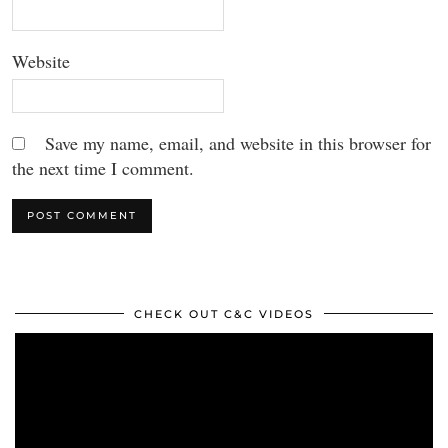
Website
Save my name, email, and website in this browser for
the next time I comment.
CHECK OUT C&C VIDEOS
Video
Player