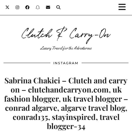
Clutch & Carry-On
Luxury Travel for the Adventurous
INSTAGRAM
Sabrina Chakici – Clutch and carry
on – clutchandcarryon.com, uk
fashion blogger, uk travel blogger –
conrad algarve, algarve travel blog,
conrad135, stayinspired, travel
blogger-34