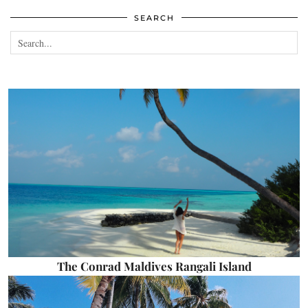
SEARCH
The Conrad Maldives Rangali Island