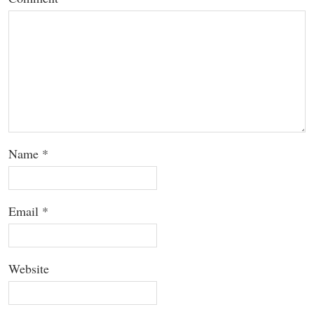
Name
*
Email
*
Website