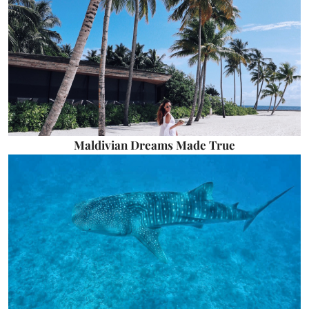
Maldivian Dreams Made True