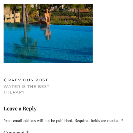
PREVIOUS POST
WATER IS THE BEST
THERAPY
Leave a Reply
Your email address will not be published.
Required fields are marked
*
Comment
*