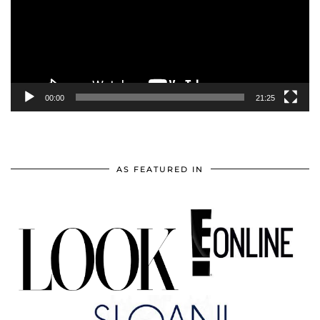
00:00
21:25
AS FEATURED IN