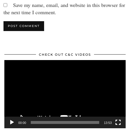
Save my name, email, and website in this browser for
the next time I comment.
CHECK OUT C&C VIDEOS
Video
Player
00:00
13:53