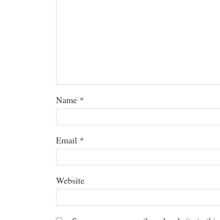
Name
*
Email
*
Website