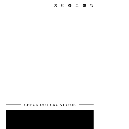
CHECK OUT C&C VIDEOS
Video
Player