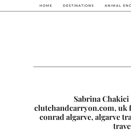
HOME
DESTINATIONS
ANIMAL EN
Sabrina Chakici 
clutchandcarryon.com, uk fa
conrad algarve, algarve tr
trave