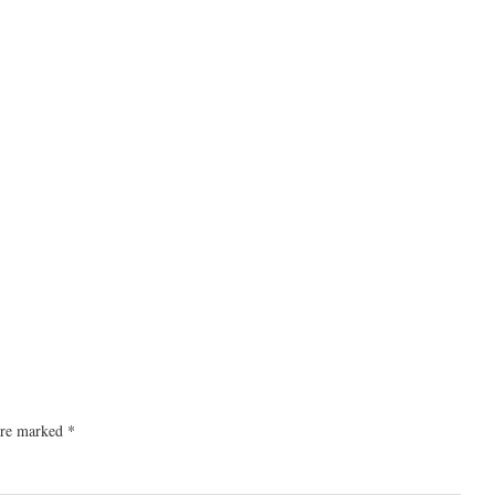
 are marked
*