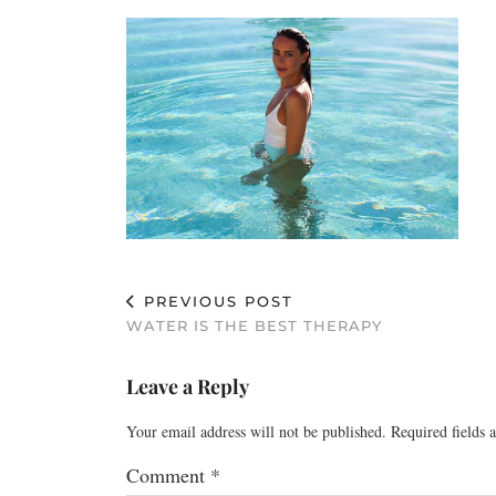
PREVIOUS POST
WATER IS THE BEST THERAPY
Leave a Reply
Your email address will not be published.
Required fields
Comment
*