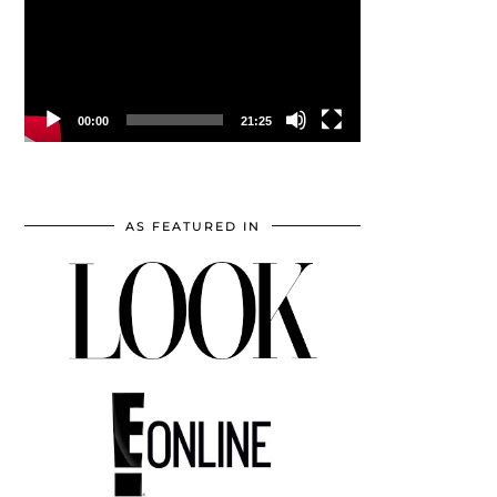
00:00
21:25
AS FEATURED IN