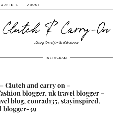
COUNTERS
ABOUT
Clutch & Carry-On
Luxury Travel for the Adventurous
INSTAGRAM
– Clutch and carry on –
shion blogger, uk travel blogger –
avel blog, conrad135, stayinspired,
l blogger-39