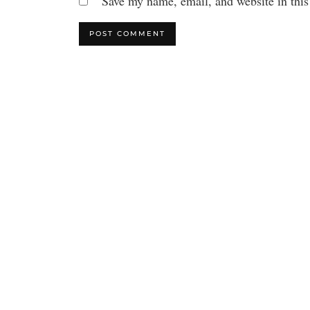
Save my name, email, and website in this