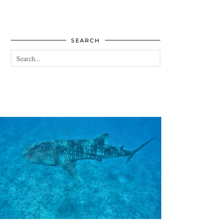
SEARCH