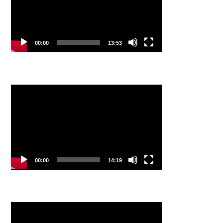
00:00
13:53
Video
Player
00:00
14:19
Video
Player