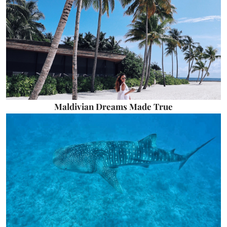
Maldivian Dreams Made True