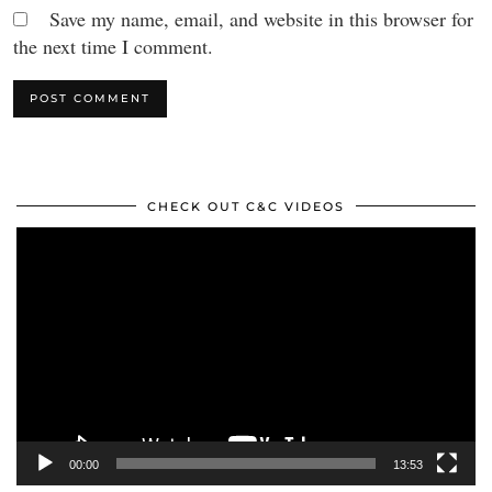
Save my name, email, and website in this browser for
the next time I comment.
CHECK OUT C&C VIDEOS
Video
Player
00:00
13:53