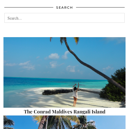
SEARCH
The Conrad Maldives Rangali Island