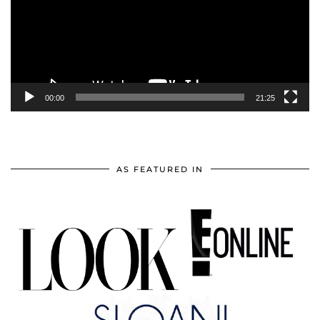
00:00
21:25
AS FEATURED IN