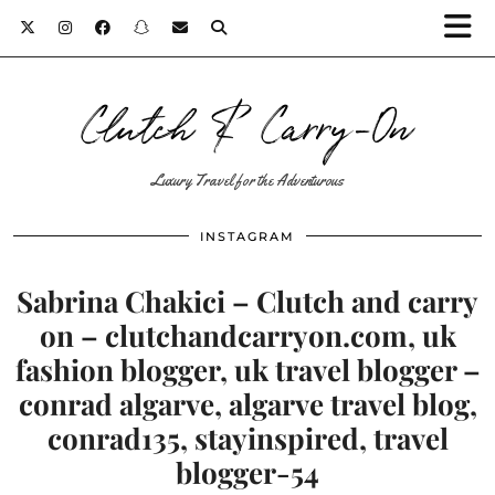
Clutch & Carry-On
Luxury Travel for the Adventurous
INSTAGRAM
Sabrina Chakici – Clutch and carry
on – clutchandcarryon.com, uk
fashion blogger, uk travel blogger –
conrad algarve, algarve travel blog,
conrad135, stayinspired, travel
blogger-54