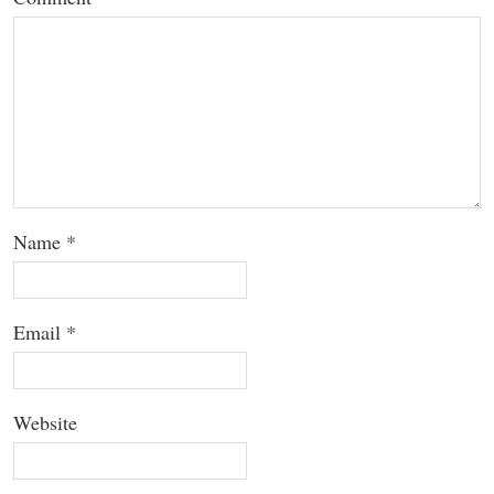
Name
*
Email
*
Website