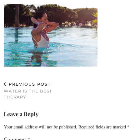
PREVIOUS POST
WATER IS THE BEST
THERAPY
Leave a Reply
Your email address will not be published.
Required fields are marked
*
Comment
*