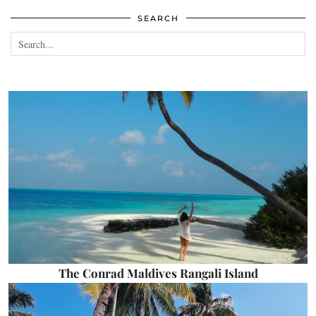
SEARCH
The Conrad Maldives Rangali Island