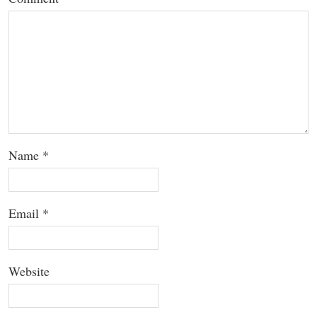
Name
*
Email
*
Website