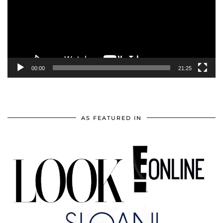
00:00
21:25
AS FEATURED IN