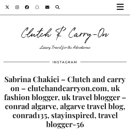
Clutch & Carry-On
Luxury Travel for the Adventurous
INSTAGRAM
Sabrina Chakici – Clutch and carry
on – clutchandcarryon.com, uk
fashion blogger, uk travel blogger –
conrad algarve, algarve travel blog,
conrad135, stayinspired, travel
blogger-56