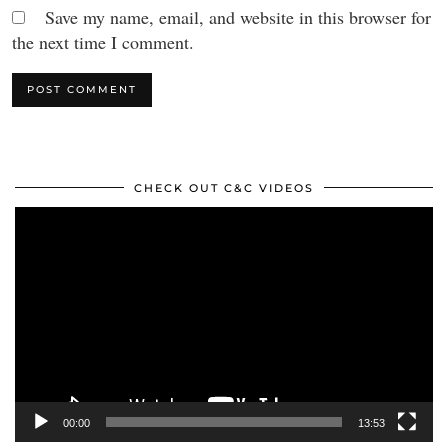
Save my name, email, and website in this browser for
the next time I comment.
CHECK OUT C&C VIDEOS
Video
Player
00:00
13:53