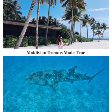
Maldivian Dreams Made True