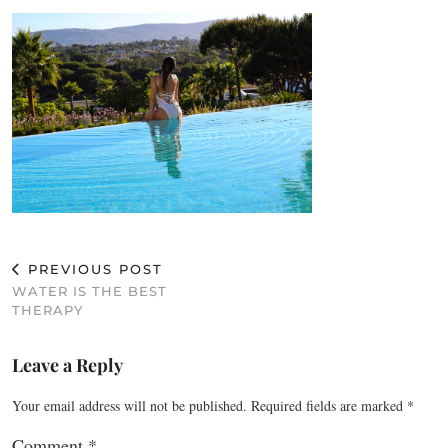
PREVIOUS POST
WATER IS THE BEST
THERAPY
Leave a Reply
Your email address will not be published.
Required fields are marked
*
Comment
*