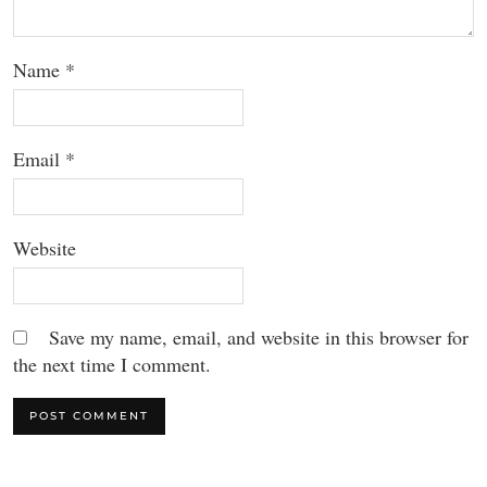
Name
*
Email
*
Website
Save my name, email, and website in this browser for
the next time I comment.