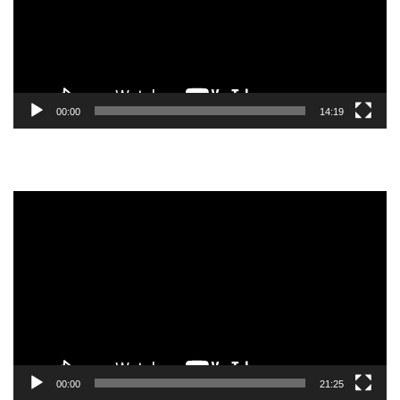
00:00
14:19
Video
Player
00:00
21:25