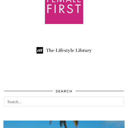
SEARCH