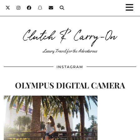
Clutch & Carry-On
Luxury Travel for the Adventurous
INSTAGRAM
OLYMPUS DIGITAL CAMERA