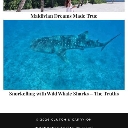
Maldivian Dreams Made True
Snorkelling with Wild Whale Sharks – The Truths
© 2026
CLUTCH & CARRY-ON