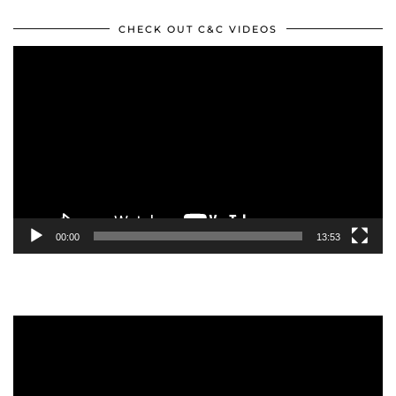
CHECK OUT C&C VIDEOS
Video
Player
00:00
13:53
Video
Player