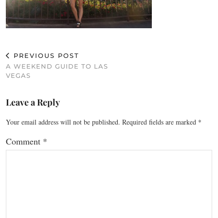
PREVIOUS POST
A WEEKEND GUIDE TO LAS
VEGAS
Leave a Reply
Your email address will not be published.
Required fields are marked
*
Comment
*