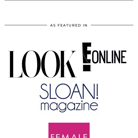
AS FEATURED IN