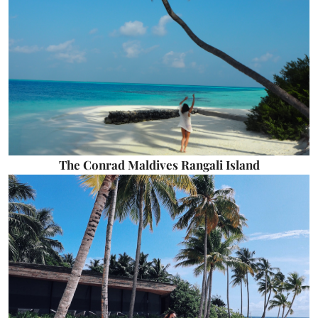
The Conrad Maldives Rangali Island