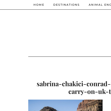
HOME
DESTINATIONS
ANIMAL EN
sabrina-chakici-conrad
carry-on-uk-t