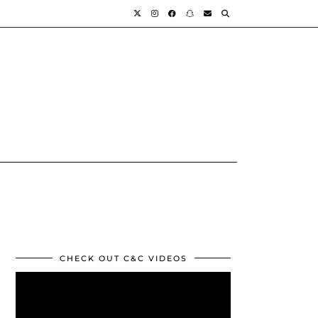
CHECK OUT C&C VIDEOS
Video
Player