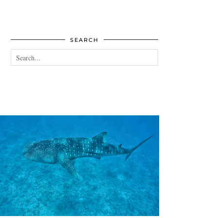
SEARCH