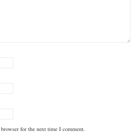
 browser for the next time I comment.