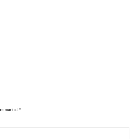
 are marked
*