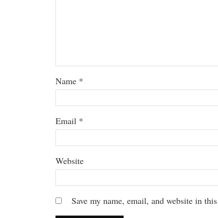
Name
*
Email
*
Website
Save my name, email, and website in this