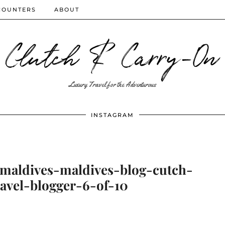
COUNTERS
ABOUT
Clutch & Carry-On
Luxury Travel for the Adventurous
INSTAGRAM
-maldives-maldives-blog-cutch-
avel-blogger-6-of-10