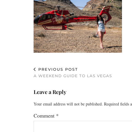
PREVIOUS POST
A WEEKEND GUIDE TO LAS VEGAS
Leave a Reply
Your email address will not be published.
Required fields
Comment
*