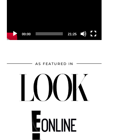
00:00
21:25
AS FEATURED IN