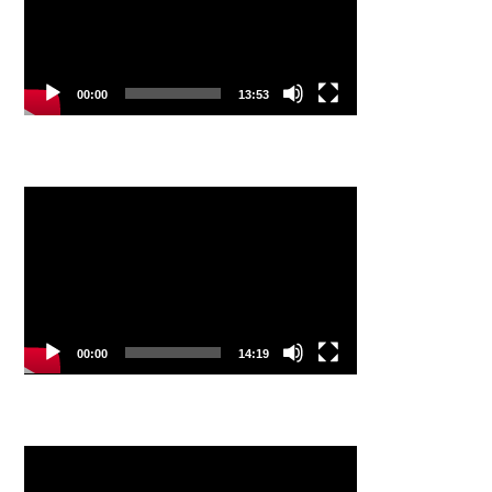
00:00
13:53
Video
Player
00:00
14:19
Video
Player