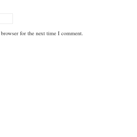
 browser for the next time I comment.