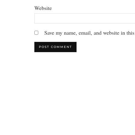
Website
Save my name, email, and website in this