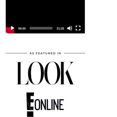
00:00
21:25
AS FEATURED IN