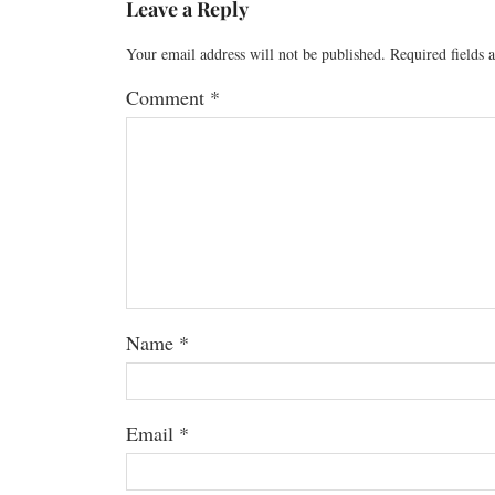
Leave a Reply
Your email address will not be published.
Required fields
Comment
*
Name
*
Email
*