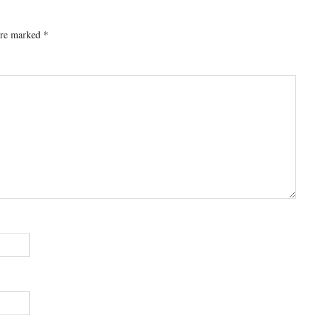
 are marked
*