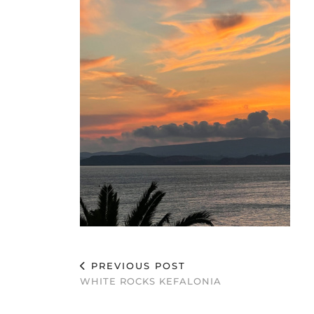
PREVIOUS POST
WHITE ROCKS KEFALONIA