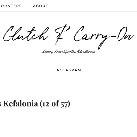
COUNTERS
ABOUT
Clutch & Carry-On
Luxury Travel for the Adventurous
INSTAGRAM
Kefalonia (12 of 57)