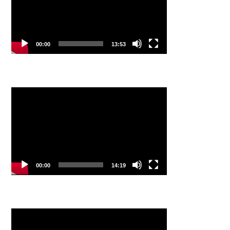
00:00
13:53
Video
Player
00:00
14:19
Video
Player