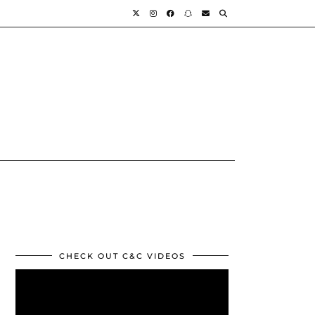
CHECK OUT C&C VIDEOS
Video
Player