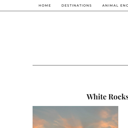
HOME
DESTINATIONS
ANIMAL EN
White Rocks 