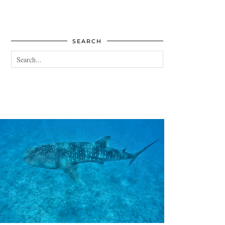
SEARCH