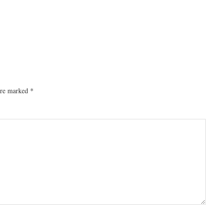
 are marked
*