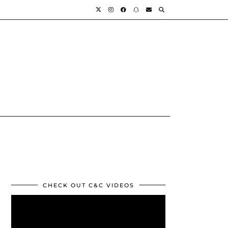
CHECK OUT C&C VIDEOS
Video
Player