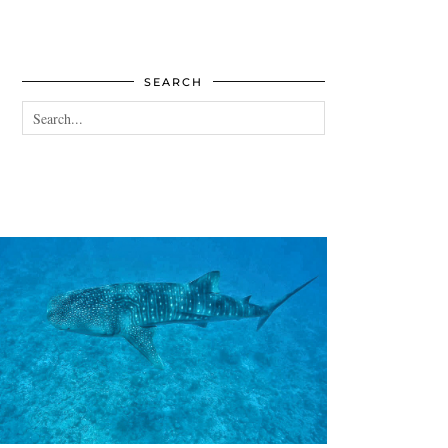
SEARCH