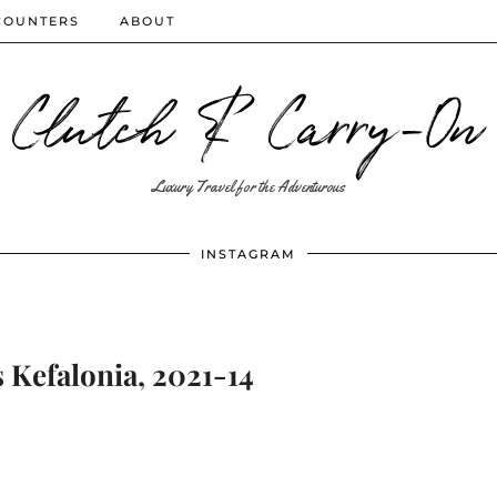
COUNTERS
ABOUT
Clutch & Carry-On
Luxury Travel for the Adventurous
INSTAGRAM
 Kefalonia, 2021-14