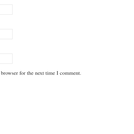
 browser for the next time I comment.