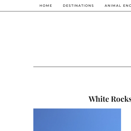
HOME
DESTINATIONS
ANIMAL EN
White Rocks