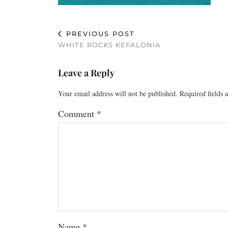
PREVIOUS POST
WHITE ROCKS KEFALONIA
Leave a Reply
Your email address will not be published.
Required fields
Comment
*
Name
*