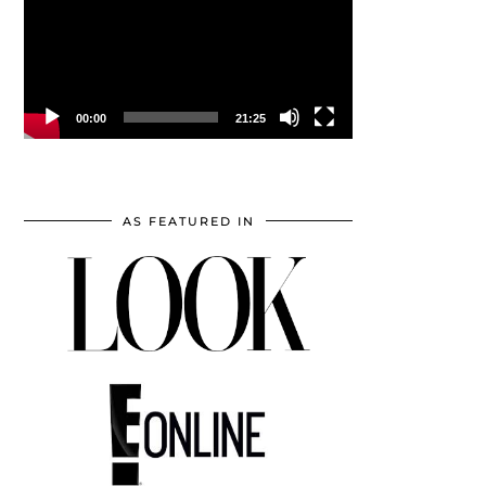
00:00
21:25
AS FEATURED IN