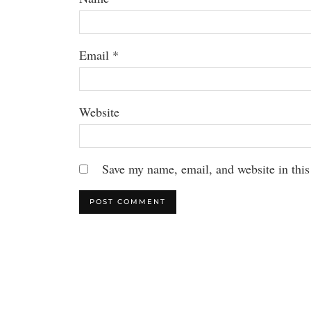
Email
*
Website
Save my name, email, and website in this