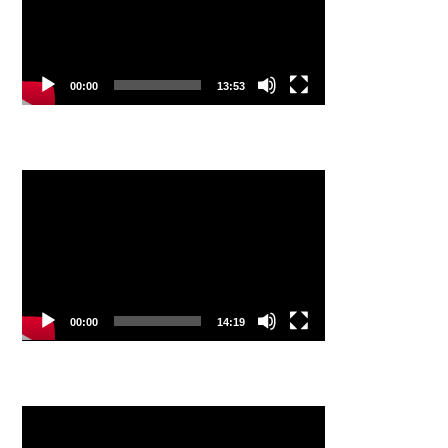
00:00
13:53
Video
Player
00:00
14:19
Video
Player