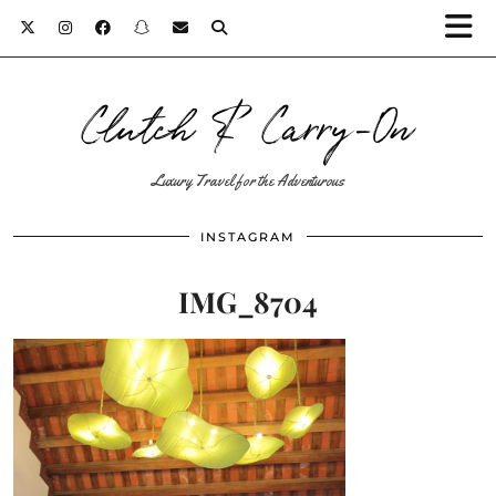
Clutch & Carry-On
Luxury Travel for the Adventurous
INSTAGRAM
IMG_8704