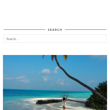
SEARCH