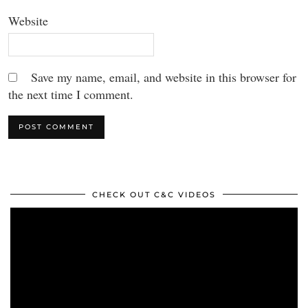
Website
Save my name, email, and website in this browser for
the next time I comment.
CHECK OUT C&C VIDEOS
Video
Player