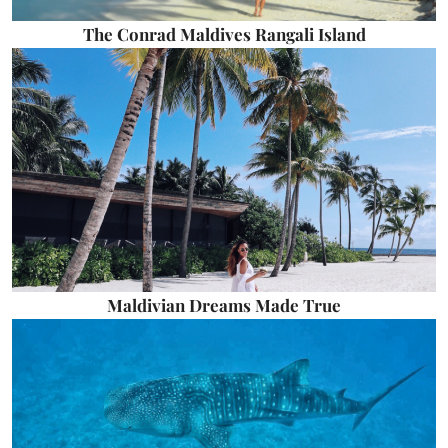
The Conrad Maldives Rangali Island
Maldivian Dreams Made True