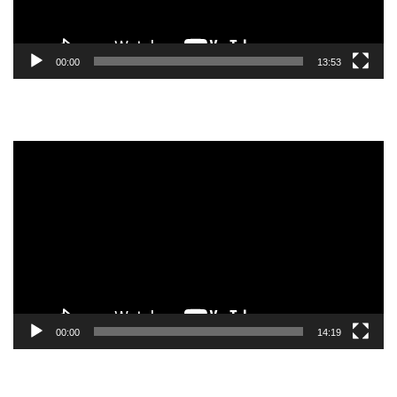
00:00
13:53
Video
Player
00:00
14:19