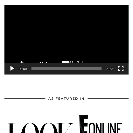
Video
Player
00:00
21:25
AS FEATURED IN