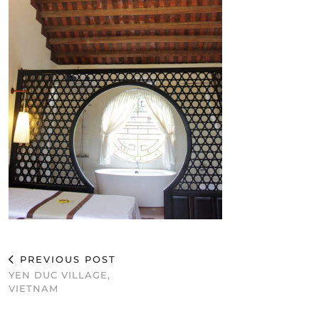
PREVIOUS POST
YEN DUC VILLAGE,
VIETNAM