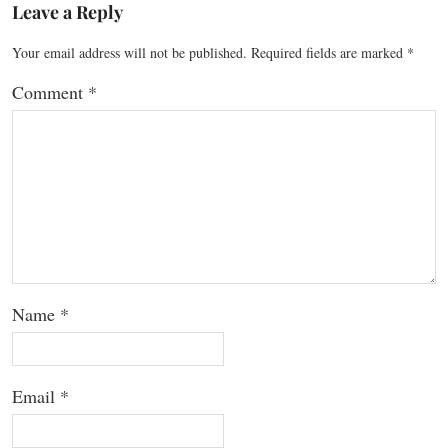
Leave a Reply
Your email address will not be published.
Required fields are marked
*
Comment
*
Name
*
Email
*