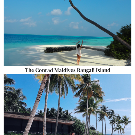
The Conrad Maldives Rangali Island