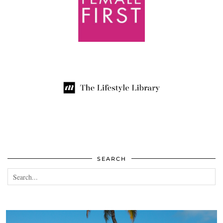
SEARCH