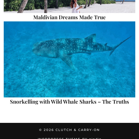
Maldivian Dreams Made True
Snorkelling with Wild Whale Sharks – The Truths
© 2026
CLUTCH & CARRY-ON