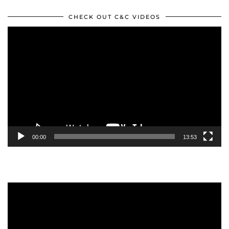
CHECK OUT C&C VIDEOS
Video
Player
00:00
13:53
Video
Player