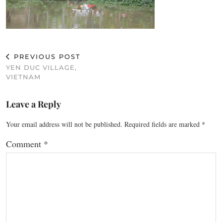
PREVIOUS POST
YEN DUC VILLAGE,
VIETNAM
Leave a Reply
Your email address will not be published.
Required fields are marked
*
Comment
*