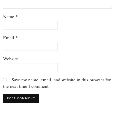
Name
*
Email
*
Website
Save my name, email, and website in this browser for
the next time I comment.