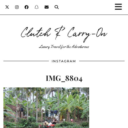
Clutch & Carry-On
Luxury Travel for the Adventurous
INSTAGRAM
IMG_8804