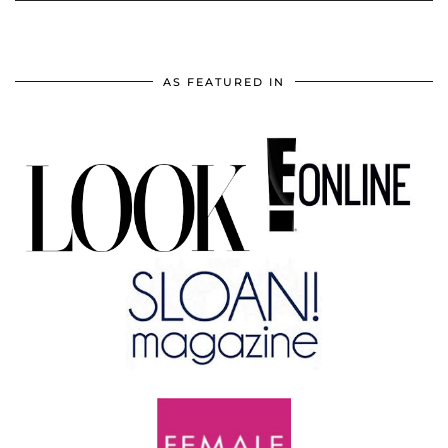
AS FEATURED IN