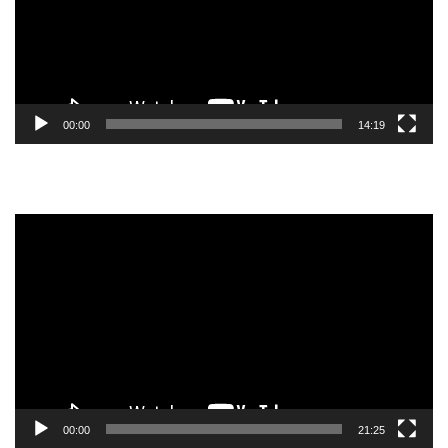
00:00
14:19
Video
Player
00:00
21:25