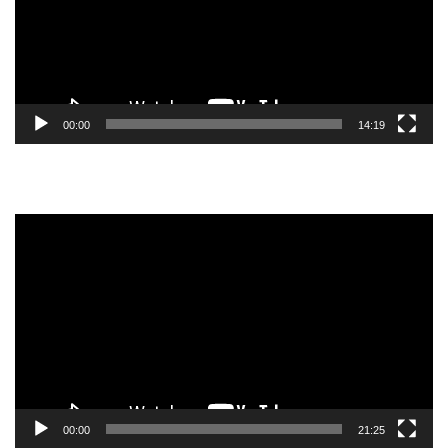
00:00
14:19
Video
Player
00:00
21:25