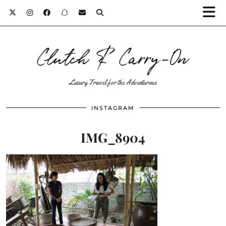
Clutch & Carry-On
Luxury Travel for the Adventurous
INSTAGRAM
IMG_8904