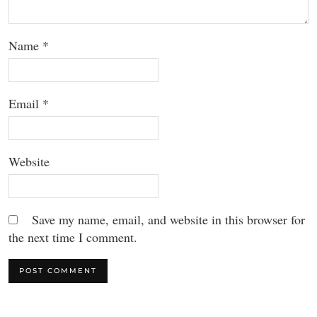
Name
*
Email
*
Website
Save my name, email, and website in this browser for
the next time I comment.