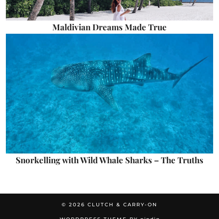
Maldivian Dreams Made True
Snorkelling with Wild Whale Sharks – The Truths
© 2026
CLUTCH & CARRY-ON