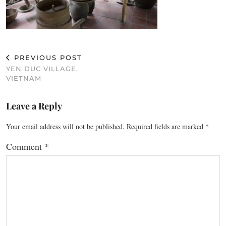
PREVIOUS POST
YEN DUC VILLAGE,
VIETNAM
Leave a Reply
Your email address will not be published.
Required fields are marked
*
Comment
*