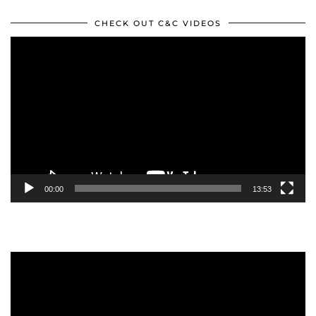
CHECK OUT C&C VIDEOS
Video
Player
00:00
13:53
Video
Player