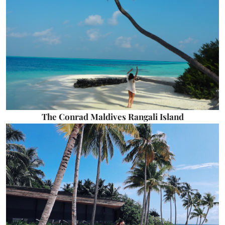
The Conrad Maldives Rangali Island