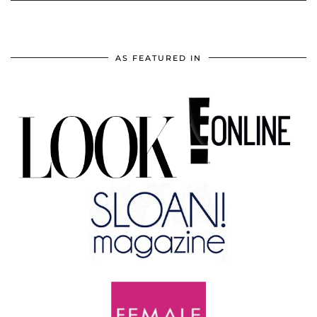
AS FEATURED IN