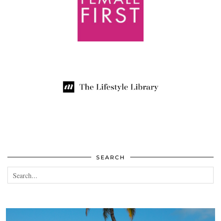
SEARCH