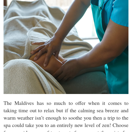
The Maldives has so much to offer when it comes to
taking time out to relax but if the calming sea breeze and
warm weather isn’t enough to soothe you then a trip to the
spa could take you to an entirely new level of zen! Choose