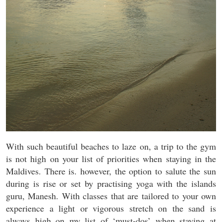
With such beautiful beaches to laze on, a trip to the gym
is not high on your list of priorities when staying in the
Maldives. There is. however, the option to salute the sun
during is rise or set by practising yoga with the islands
guru, Manesh. With classes that are tailored to your own
experience a light or vigorous stretch on the sand is
always high on my list of ‘must-dos’ when staying at