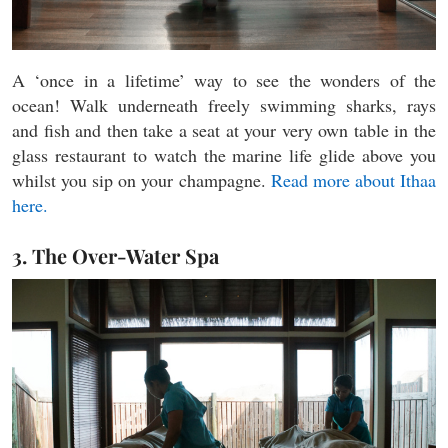
A ‘once in a lifetime’ way to see the wonders of the
ocean! Walk underneath freely swimming sharks, rays
and fish and then take a seat at your very own table in the
glass restaurant to watch the marine life glide above you
whilst you sip on your champagne.
Read more about Ithaa
here.
3. The Over-Water Spa