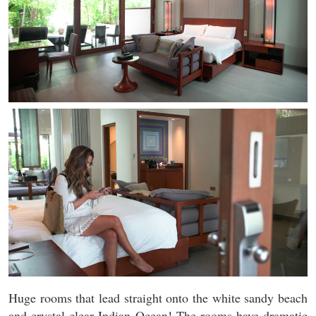
Huge rooms that lead straight onto the white sandy beach
and crystal clear Indian Ocean! The rooms have dramatic