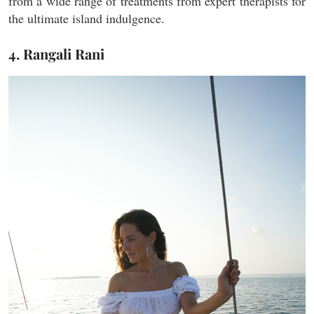
from a wide range of treatments from expert therapists for
the ultimate island indulgence.
4. Rangali Rani