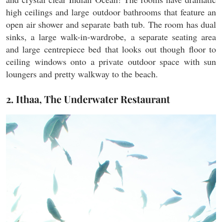
high ceilings and large outdoor bathrooms that feature an
open air shower and separate bath tub. The room has dual
sinks, a large walk-in-wardrobe, a separate seating area
and large centrepiece bed that looks out though floor to
ceiling windows onto a private outdoor space with sun
loungers and pretty walkway to the beach.
2. Ithaa, The Underwater Restaurant