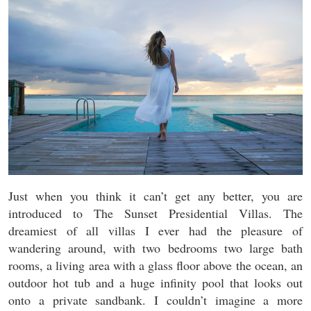
Just when you think it can’t get any better, you are
introduced to The Sunset Presidential Villas. The
dreamiest of all villas I ever had the pleasure of
wandering around, with two bedrooms two large bath
rooms, a living area with a glass floor above the ocean, an
outdoor hot tub and a huge infinity pool that looks out
onto a private sandbank. I couldn’t imagine a more