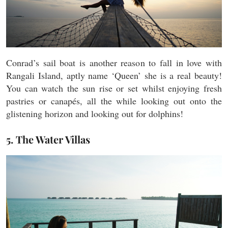
Conrad’s sail boat is another reason to fall in love with
Rangali Island, aptly name ‘Queen’ she is a real beauty!
You can watch the sun rise or set whilst enjoying fresh
pastries or canapés, all the while looking out onto the
glistening horizon and looking out for dolphins!
5. The Water Villas