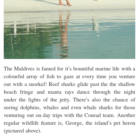
The Maldives is famed for it’s bountiful marine life with a
colourful array of fish to gaze at every time you venture
out with a snorkel! Reef sharks glide past the the shallow
beach fringe and manta rays dance through the night
under the lights of the jetty. There’s also the chance of
seeing dolphins, whales and even whale sharks for those
venturing out on day trips with the Conrad team. Another
regular wildlife feature is, George, the island’s pet heron
(pictured above).