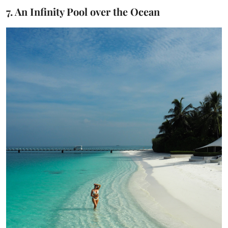
7. An Infinity Pool over the Ocean