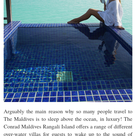
Arguably the main reason why so many people travel to
The Maldives is to sleep above the ocean, in luxury! The
Conrad Maldives Rangali Island offers a range of different
over-water villas for guests to wake up to the sound of