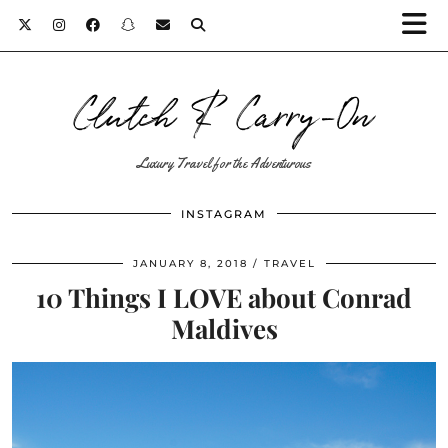
Clutch & Carry-On
Luxury Travel for the Adventurous
INSTAGRAM
JANUARY 8, 2018
TRAVEL
10 Things I LOVE about Conrad
Maldives