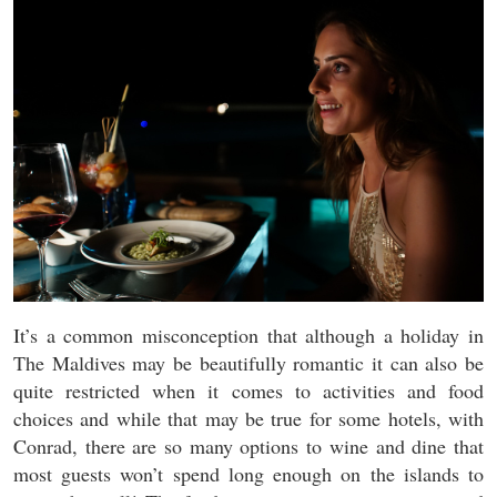
It’s a common misconception that although a holiday in
The Maldives may be beautifully romantic it can also be
quite restricted when it comes to activities and food
choices and while that may be true for some hotels, with
Conrad, there are so many options to wine and dine that
most guests won’t spend long enough on the islands to