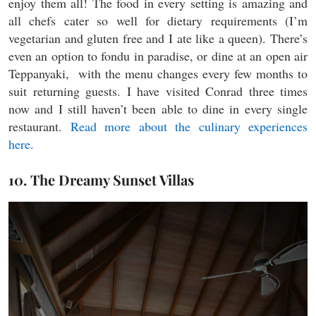
enjoy them all! The food in every setting is amazing and
all chefs cater so well for dietary requirements (I’m
vegetarian and gluten free and I ate like a queen). There’s
even an option to fondu in paradise, or dine at an open air
Teppanyaki, with the menu changes every few months to
suit returning guests. I have visited Conrad three times
now and I still haven’t been able to dine in every single
restaurant.
Read more about the culinary experiences
here.
10. The Dreamy Sunset Villas