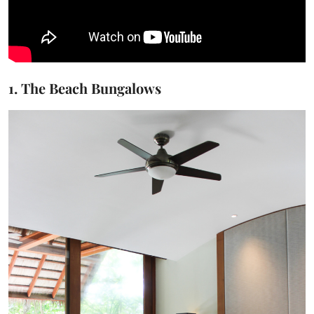
1. The Beach Bungalows