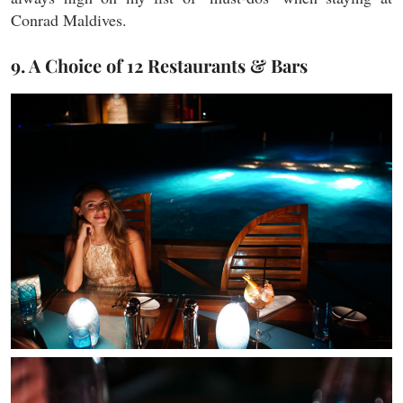
Conrad Maldives.
9. A Choice of 12 Restaurants & Bars