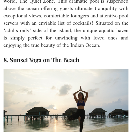
world, The Quiet Zone. This dramatic pool is suspended
above the ocean offering guests ultimate tranquility with
exceptional views, comfortable loungers and attentive pool
servers with an enviable list of cocktails! Situated on the
‘adults only’ side of the island, the unique aquatic haven
is simply perfect for unwinding with loved ones and
enjoying the true beauty of the Indian Ocean.
8. Sunset Yoga on The Beach