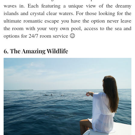
waves in. Each featuring a unique view of the dreamy
islands and crystal clear waters. For those looking for the
ultimate romantic escape you have the option never leave
the room with your very own pool, access to the sea and
options for 24/7 room service 😉
6. The Amazing Wildlife