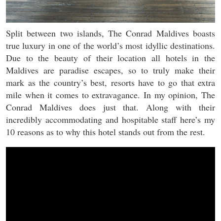
Split between two islands, The Conrad Maldives boasts
true luxury in one of the world’s most idyllic destinations.
Due to the beauty of their location all hotels in the
Maldives are paradise escapes, so to truly make their
mark as the country’s best, resorts have to go that extra
mile when it comes to extravagance. In my opinion, The
Conrad Maldives does just that. Along with their
incredibly accommodating and hospitable staff here’s my
10 reasons as to why this hotel stands out from the rest.