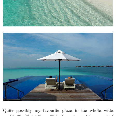
Quite possibly my favourite place in the whole wide