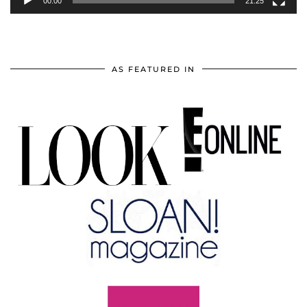
00:00
21:25
AS FEATURED IN