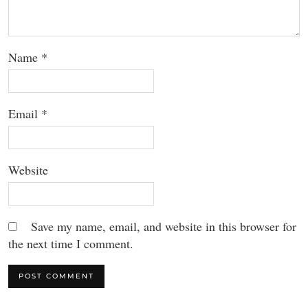
Name
*
Email
*
Website
Save my name, email, and website in this browser for
the next time I comment.