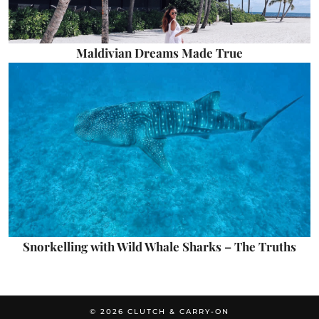
Maldivian Dreams Made True
Snorkelling with Wild Whale Sharks – The Truths
© 2026
CLUTCH & CARRY-ON