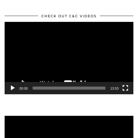
CHECK OUT C&C VIDEOS
Video
Player
00:00
13:53
Video
Player