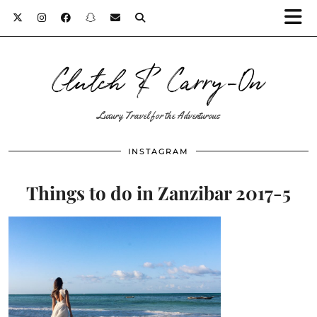
Clutch & Carry-On
Luxury Travel for the Adventurous
INSTAGRAM
Things to do in Zanzibar 2017-5