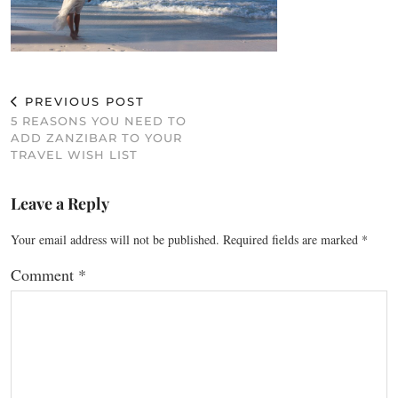
PREVIOUS POST
5 REASONS YOU NEED TO
ADD ZANZIBAR TO YOUR
TRAVEL WISH LIST
Leave a Reply
Your email address will not be published.
Required fields are marked
*
Comment
*