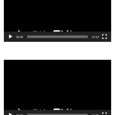
00:00
14:19
Video
Player