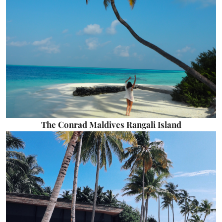
The Conrad Maldives Rangali Island