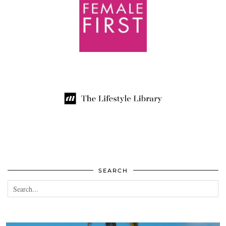
SEARCH