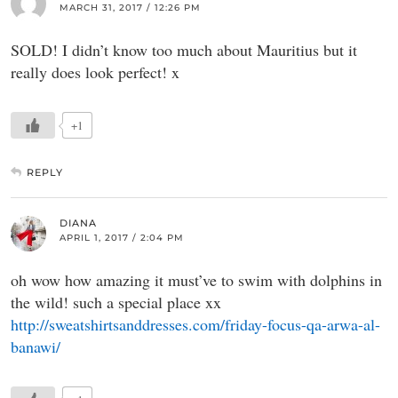
MARCH 31, 2017 / 12:26 PM
SOLD! I didn’t know too much about Mauritius but it
really does look perfect! x
+1
REPLY
DIANA
APRIL 1, 2017 / 2:04 PM
oh wow how amazing it must’ve to swim with dolphins in
the wild! such a special place xx
http://sweatshirtsanddresses.com/friday-focus-qa-arwa-al-
banawi/