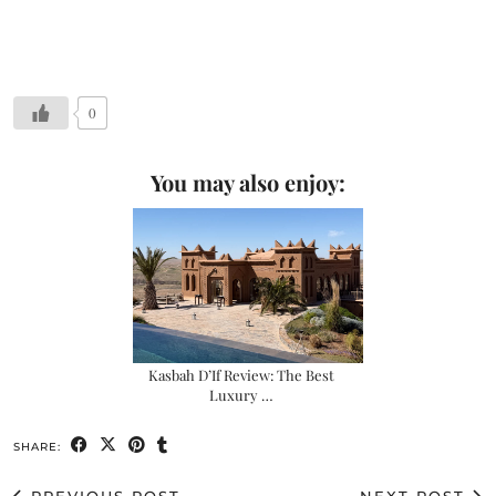
0
You may also enjoy:
Kasbah D’If Review: The Best
Luxury …
SHARE: