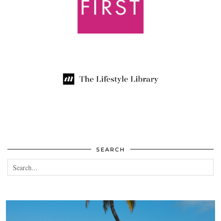
SEARCH