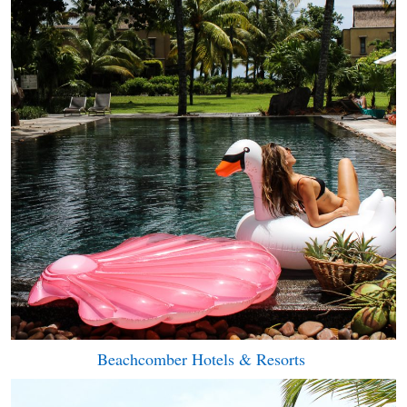
Beachcomber Hotels & Resorts