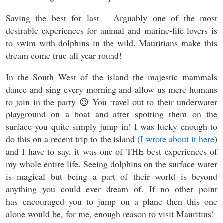
Saving the best for last – Arguably one of the most
desirable experiences for animal and marine-life lovers is
to swim with dolphins in the wild. Mauritians make this
dream come true all year round!
In the South West of the island the majestic mammals
dance and sing every morning and allow us mere humans
to join in the party 😉 You travel out to their underwater
playground on a boat and after spotting them on the
surface you quite simply jump in! I was lucky enough to
do this on a recent trip to the island (
I wrote about it here
)
and I have to say, it was one of THE best experiences of
my whole entire life. Seeing dolphins on the surface water
is magical but being a part of their world is beyond
anything you could ever dream of. If no other point
has encouraged you to jump on a plane then this one
alone would be, for me, enough reason to visit Mauritius!