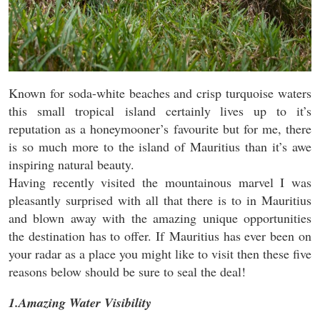
Known for soda-white beaches and crisp turquoise waters
this small tropical island certainly lives up to it’s
reputation as a honeymooner’s favourite but for me, there
is so much more to the island of Mauritius than it’s awe
inspiring natural beauty.
Having recently visited the mountainous marvel I was
pleasantly surprised with all that there is to in Mauritius
and blown away with the amazing unique opportunities
the destination has to offer. If Mauritius has ever been on
your radar as a place you might like to visit then these five
reasons below should be sure to seal the deal!
1.Amazing Water Visibility