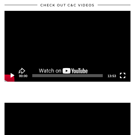
CHECK OUT C&C VIDEOS
Video
Player
00:00
13:53
Video
Player