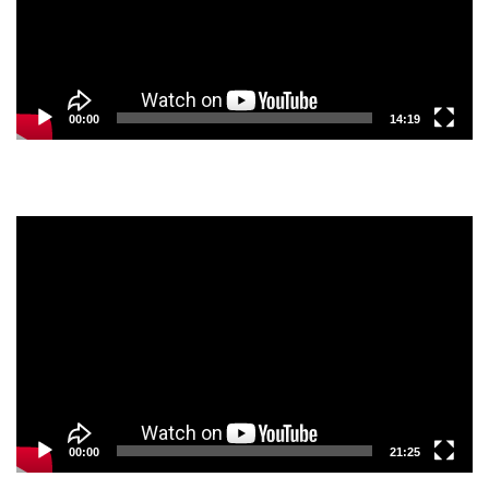
00:00
14:19
Video
Player
00:00
21:25