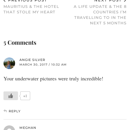
PREVIOUS POST
NEXT POST
MAURITIUS & THE HOTEL
A LIFE UPDATE & THE 8
THAT STOLE MY HEART
COUNTRIES I’M
TRAVELLING TO IN THE
NEXT 5 MONTHS
5 Comments
ANGIE SILVER
MARCH 30, 2017 / 10:32 AM
Your underwater pictures were truly incredible!
+1
REPLY
MEGHAN