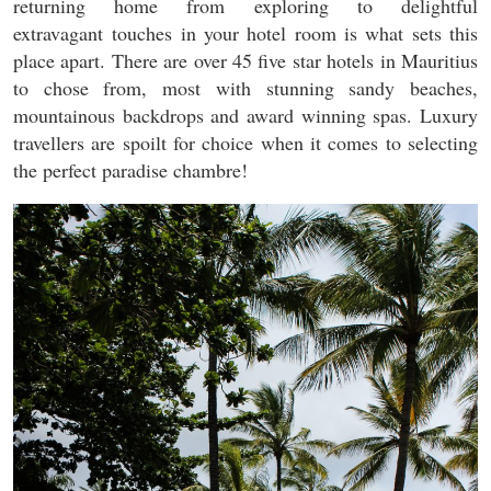
returning home from exploring to delightful
extravagant touches in your hotel room is what sets this
place apart. There are over 45 five star hotels in Mauritius
to chose from, most with stunning sandy beaches,
mountainous backdrops and award winning spas. Luxury
travellers are spoilt for choice when it comes to selecting
the perfect paradise chambre!