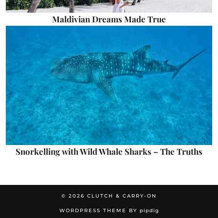
Maldivian Dreams Made True
Snorkelling with Wild Whale Sharks – The Truths
© 2026
CLUTCH & CARRY-ON
WORDPRESS THEME BY
pipdig