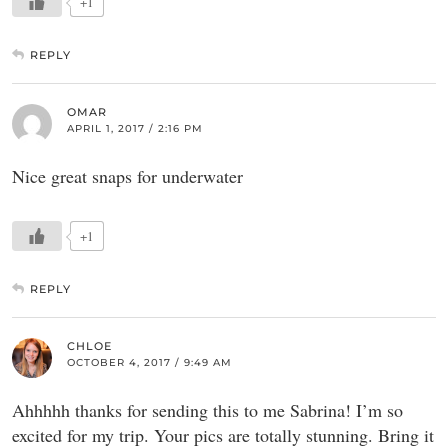
+1
REPLY
OMAR
APRIL 1, 2017 / 2:16 PM
Nice great snaps for underwater
+1
REPLY
CHLOE
OCTOBER 4, 2017 / 9:49 AM
Ahhhhh thanks for sending this to me Sabrina! I’m so
excited for my trip. Your pics are totally stunning. Bring it