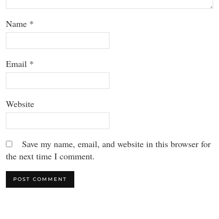
Name
*
Email
*
Website
Save my name, email, and website in this browser for
the next time I comment.