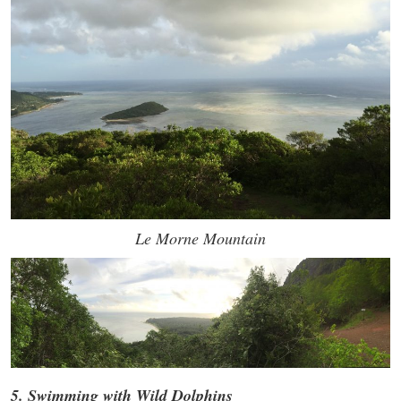
Le Morne Mountain
5. Swimming with Wild Dolphins