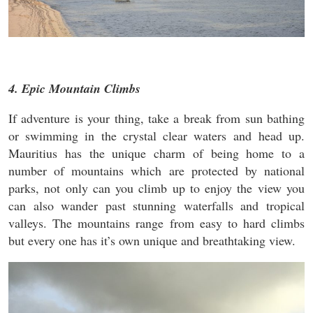
4. Epic Mountain Climbs
If adventure is your thing, take a break from sun bathing
or swimming in the crystal clear waters and head up.
Mauritius has the unique charm of being home to a
number of mountains which are protected by national
parks, not only can you climb up to enjoy the view you
can also wander past stunning waterfalls and tropical
valleys. The mountains range from easy to hard climbs
but every one has it’s own unique and breathtaking view.