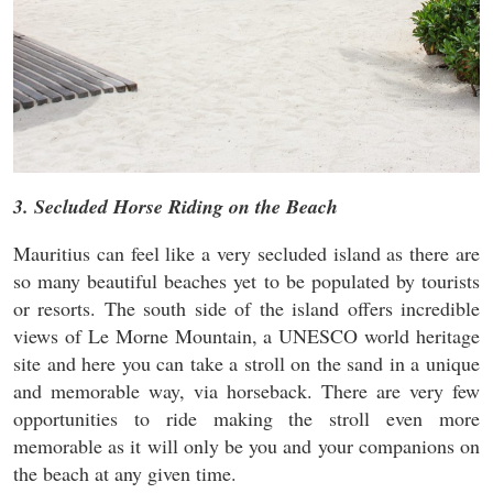
3. Secluded Horse Riding on the Beach
Mauritius can feel like a very secluded island as there are
so many beautiful beaches yet to be populated by tourists
or resorts. The south side of the island offers incredible
views of Le Morne Mountain, a UNESCO world heritage
site and here you can take a stroll on the sand in a unique
and memorable way, via horseback. There are very few
opportunities to ride making the stroll even more
memorable as it will only be you and your companions on
the beach at any given time.