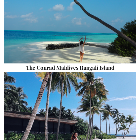
The Conrad Maldives Rangali Island