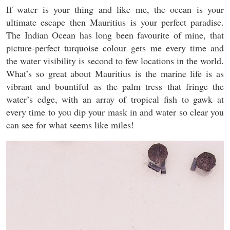
If water is your thing and like me, the ocean is your
ultimate escape then Mauritius is your perfect paradise.
The Indian Ocean has long been favourite of mine, that
picture-perfect turquoise colour gets me every time and
the water visibility is second to few locations in the world.
What’s so great about Mauritius is the marine life is as
vibrant and bountiful as the palm tress that fringe the
water’s edge, with an array of tropical fish to gawk at
every time to you dip your mask in and water so clear you
can see for what seems like miles!