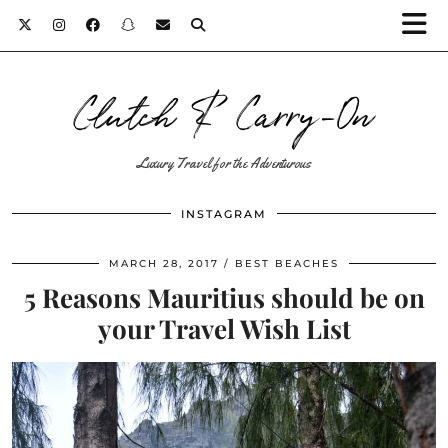
Clutch & Carry-On
Luxury Travel for the Adventurous
INSTAGRAM
MARCH 28, 2017
BEST BEACHES
5 Reasons Mauritius should be on
your Travel Wish List