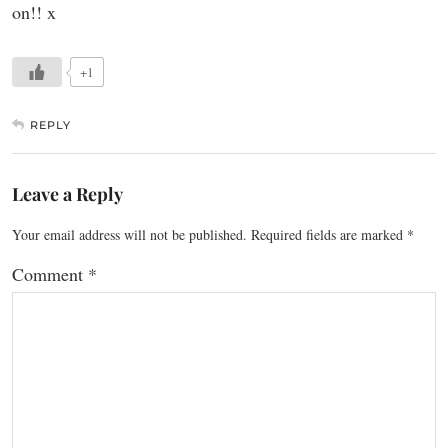
on!! x
+1
REPLY
Leave a Reply
Your email address will not be published.
Required fields are marked
*
Comment
*