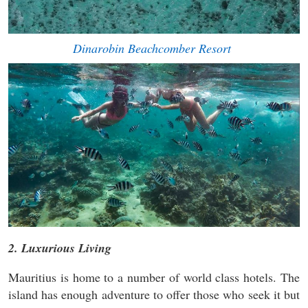
Dinarobin Beachcomber Resort
2. Luxurious Living
Mauritius is home to a number of world class hotels. The
island has enough adventure to offer those who seek it but