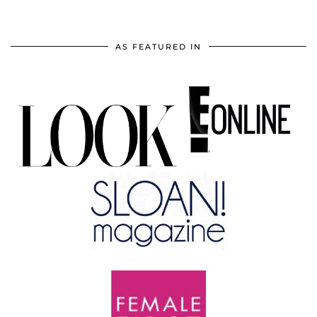
AS FEATURED IN