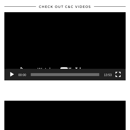
CHECK OUT C&C VIDEOS
Video
Player
00:00
13:53
Video
Player