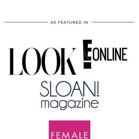
AS FEATURED IN