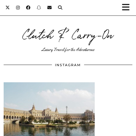
Clutch & Carry-On
Luxury Travel for the Adventurous
INSTAGRAM