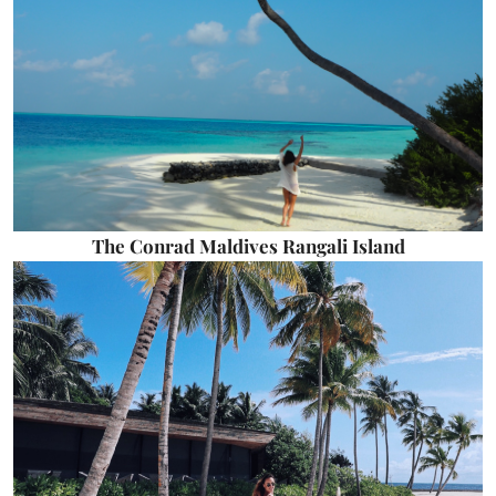
The Conrad Maldives Rangali Island