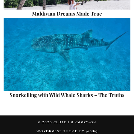
Maldivian Dreams Made True
Snorkelling with Wild Whale Sharks – The Truths
© 2026
CLUTCH & CARRY-ON
WORDPRESS THEME BY
pipdig