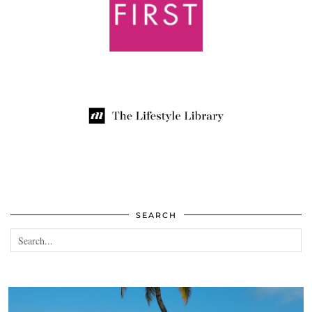
SEARCH