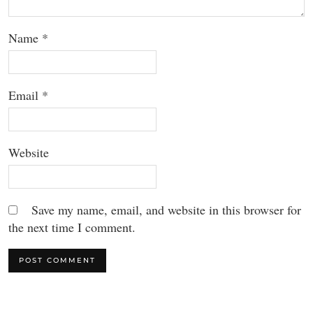
Name
*
Email
*
Website
Save my name, email, and website in this browser for
the next time I comment.