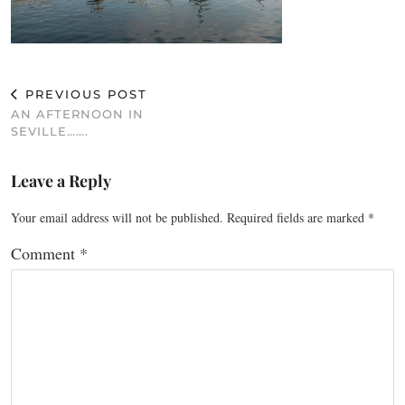
PREVIOUS POST
AN AFTERNOON IN
SEVILLE…….
Leave a Reply
Your email address will not be published.
Required fields are marked
*
Comment
*