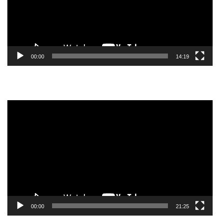
00:00
14:19
Video
Player
00:00
21:25