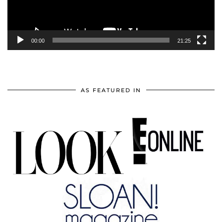
00:00
21:25
AS FEATURED IN