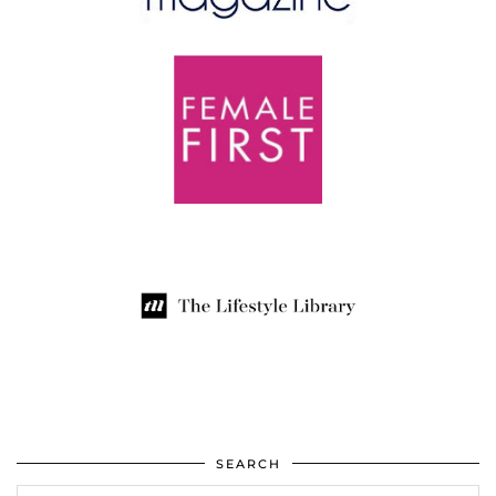
SEARCH