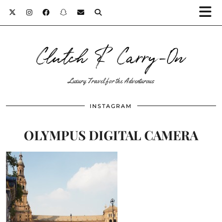
Clutch & Carry-On
Luxury Travel for the Adventurous
INSTAGRAM
OLYMPUS DIGITAL CAMERA