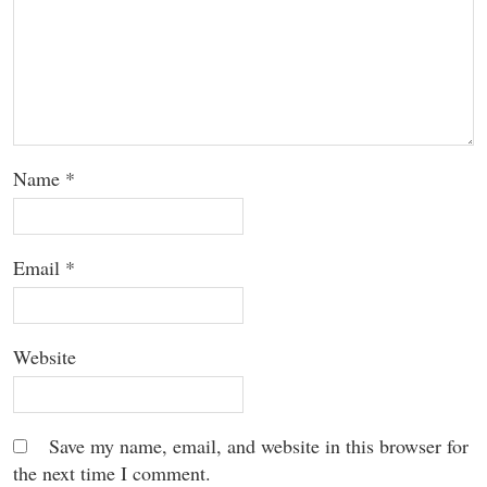
Name
*
Email
*
Website
Save my name, email, and website in this browser for
the next time I comment.