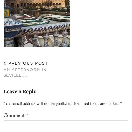
PREVIOUS POST
AN AFTERNOON IN
SEVILLE…….
Leave a Reply
Your email address will not be published.
Required fields are marked
*
Comment
*