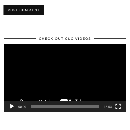
CHECK OUT C&C VIDEOS
Video
Player
00:00
13:53