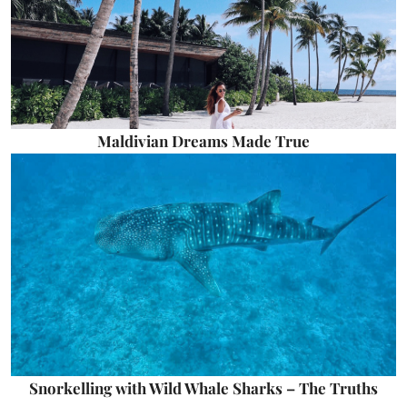
Maldivian Dreams Made True
Snorkelling with Wild Whale Sharks – The Truths