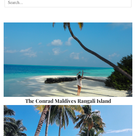
The Conrad Maldives Rangali Island