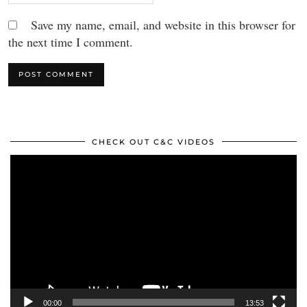
Save my name, email, and website in this browser for
the next time I comment.
CHECK OUT C&C VIDEOS
Video
Player
00:00
13:53