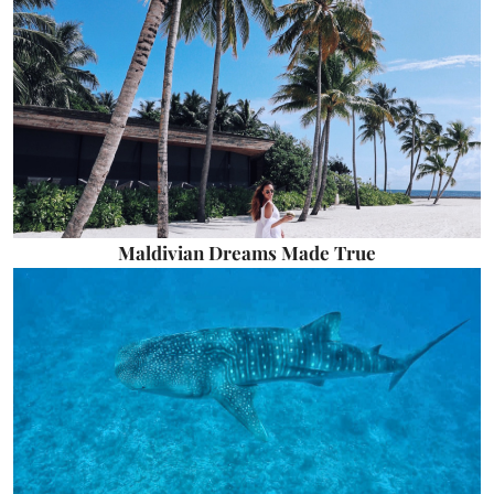
Maldivian Dreams Made True