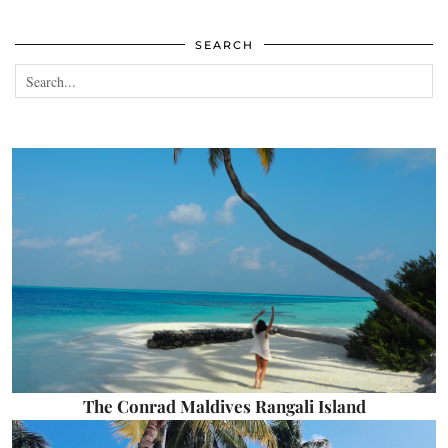
SEARCH
The Conrad Maldives Rangali Island