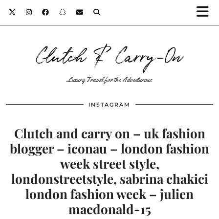
Clutch & Carry-On
Luxury Travel for the Adventurous
INSTAGRAM
Clutch and carry on – uk fashion
blogger – iconau – london fashion
week street style,
londonstreetstyle, sabrina chakici
london fashion week – julien
macdonald-15