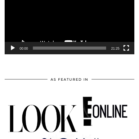
00:00
21:25
AS FEATURED IN