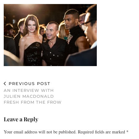
PREVIOUS POST
AN INTERVIEW WITH
JULIEN MACDONALD
FRESH FROM THE FROW
Leave a Reply
Your email address will not be published.
Required fields are marked
*