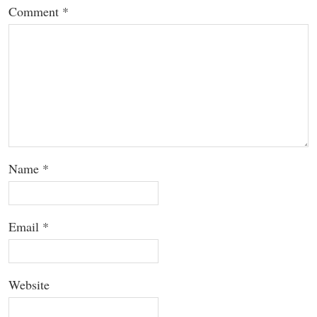
Comment
*
Name
*
Email
*
Website