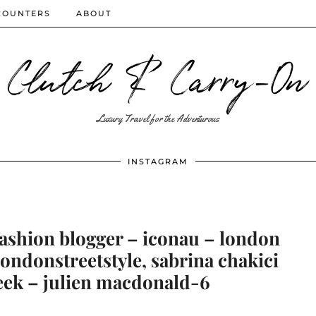
COUNTERS
ABOUT
Clutch & Carry-On
Luxury Travel for the Adventurous
INSTAGRAM
fashion blogger – iconau – london
 londonstreetstyle, sabrina chakici
eek – julien macdonald-6