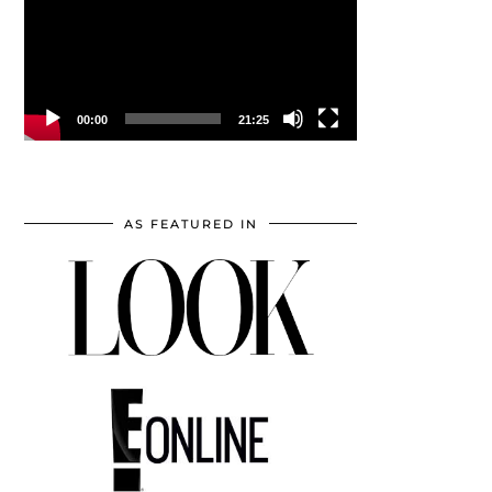
00:00
21:25
AS FEATURED IN