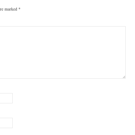
 are marked
*