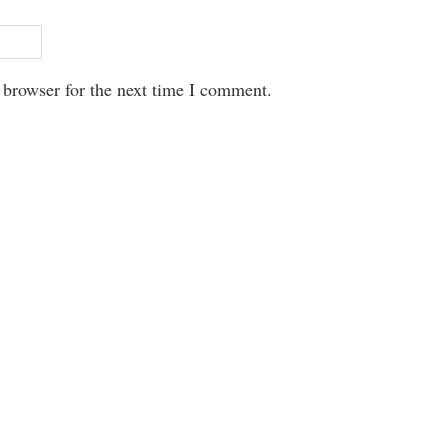
 browser for the next time I comment.