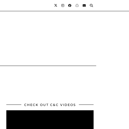
CHECK OUT C&C VIDEOS
Video
Player