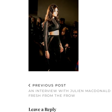
PREVIOUS POST
AN INTERVIEW WITH JULIEN MACDONALD
FRESH FROM THE FROW
Leave a Reply