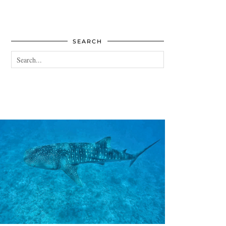
SEARCH