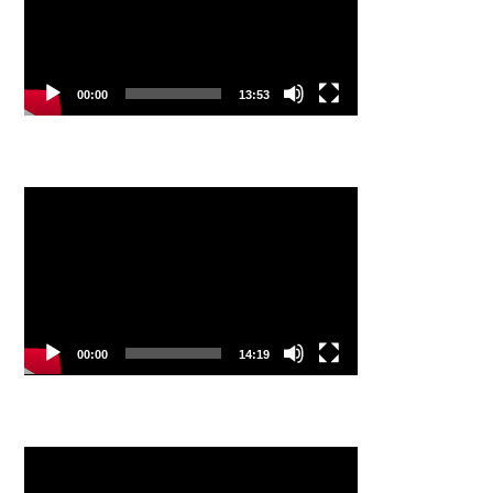
00:00
13:53
Video
Player
00:00
14:19
Video
Player