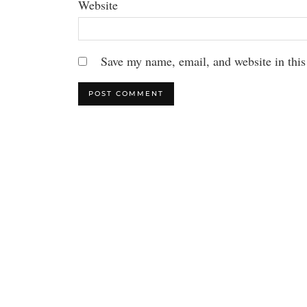
Website
Save my name, email, and website in this