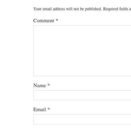
Your email address will not be published.
Required fields
Comment
*
Name
*
Email
*