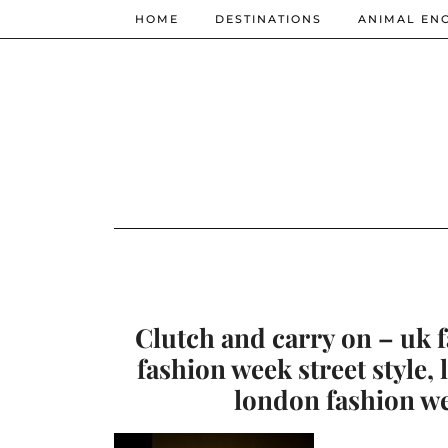
HOME
DESTINATIONS
ANIMAL EN
Clutch and carry on – uk 
fashion week street style,
london fashion w