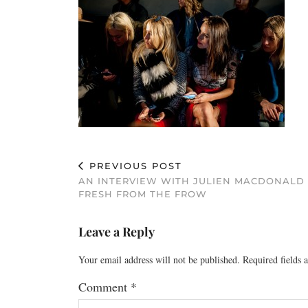
PREVIOUS POST
AN INTERVIEW WITH JULIEN MACDONALD
FRESH FROM THE FROW
Leave a Reply
Your email address will not be published.
Required fields
Comment
*