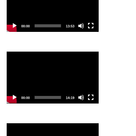
00:00
13:53
Video
Player
00:00
14:19
Video
Player