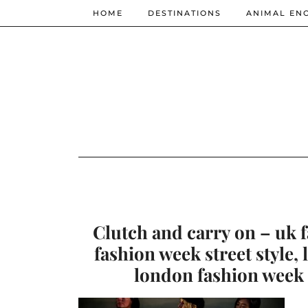
HOME
DESTINATIONS
ANIMAL EN
Clutch and carry on – uk 
fashion week street style,
london fashion week