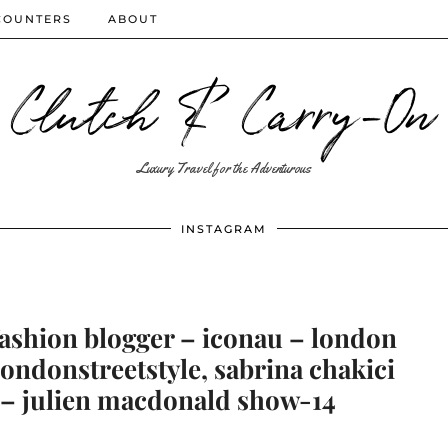
COUNTERS
ABOUT
Clutch & Carry-On
Luxury Travel for the Adventurous
INSTAGRAM
fashion blogger – iconau – london
 londonstreetstyle, sabrina chakici
 – julien macdonald show-14