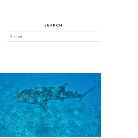
SEARCH