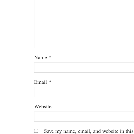
Name
*
Email
*
Website
Save my name, email, and website in this