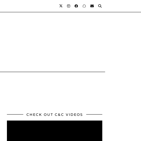
CHECK OUT C&C VIDEOS
Video
Player