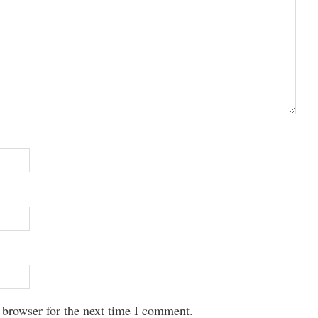
 browser for the next time I comment.