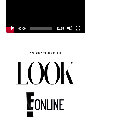
00:00
21:25
AS FEATURED IN