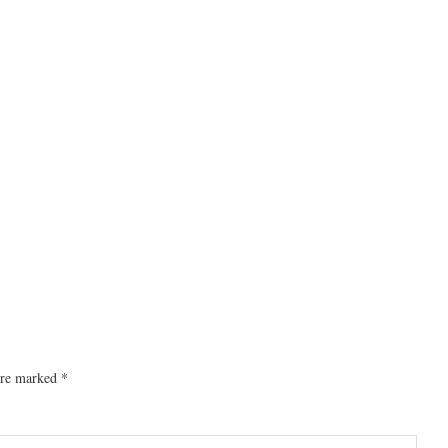
 are marked
*