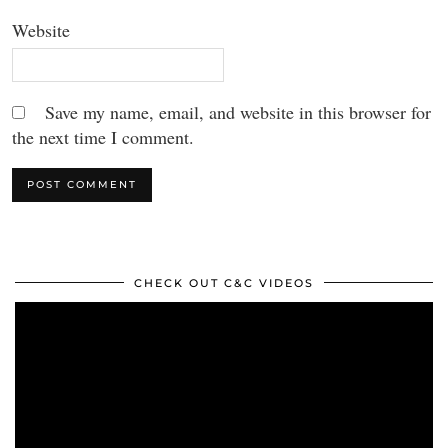
Website
Save my name, email, and website in this browser for
the next time I comment.
CHECK OUT C&C VIDEOS
Video
Player