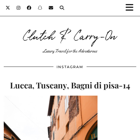
Clutch & Carry-On
Luxury Travel for the Adventurous
INSTAGRAM
Lucca, Tuscany, Bagni di pisa-14