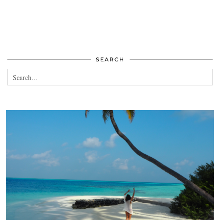
SEARCH