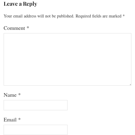
Leave a Reply
Your email address will not be published.
Required fields are marked
*
Comment
*
Name
*
Email
*