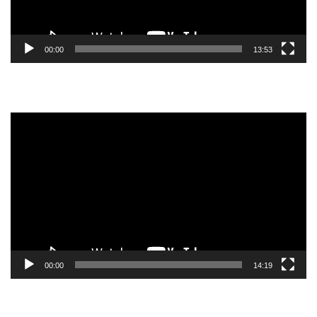
00:00
13:53
Video
Player
00:00
14:19