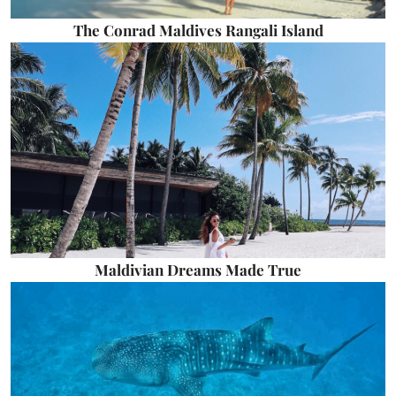
The Conrad Maldives Rangali Island
Maldivian Dreams Made True