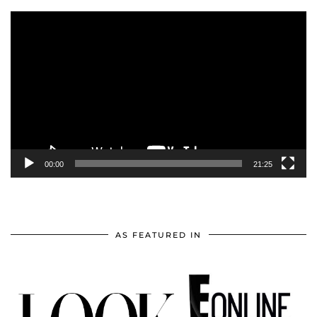
Video
Player
00:00
21:25
AS FEATURED IN