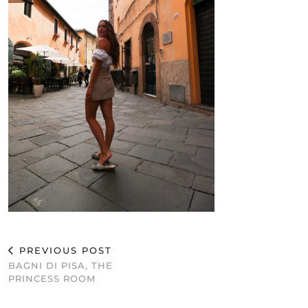
PREVIOUS POST
BAGNI DI PISA, THE
PRINCESS ROOM