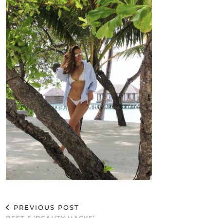
PREVIOUS POST