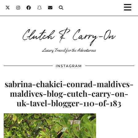
Clutch & Carry-On
Luxury Travel for the Adventurous
INSTAGRAM
sabrina-chakici-conrad-maldives-
maldives-blog-cutch-carry-on-
uk-tavel-blogger-110-of-183