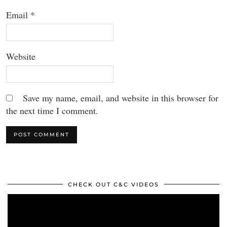
Email
*
Website
Save my name, email, and website in this browser for
the next time I comment.
CHECK OUT C&C VIDEOS
Video
Player