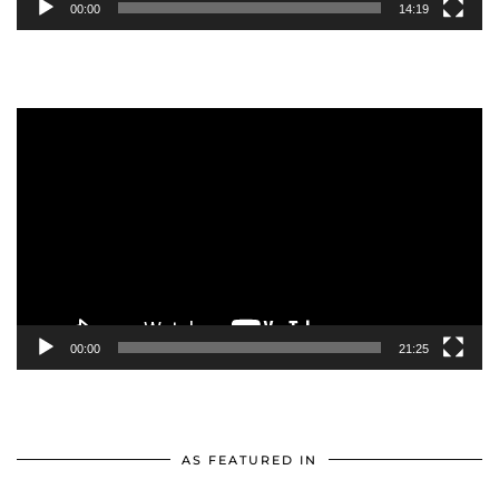
00:00
14:19
Video
Player
00:00
21:25
AS FEATURED IN