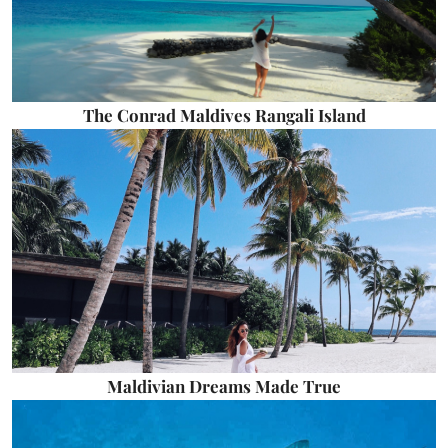
The Conrad Maldives Rangali Island
Maldivian Dreams Made True