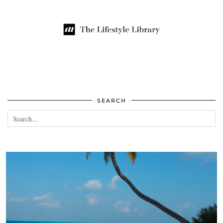
SEARCH