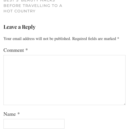
BEST 5 ‘BEAUTY HACKS’
BEFORE TRAVELLING TO A
HOT COUNTRY
Leave a Reply
Your email address will not be published.
Required fields are marked
*
Comment
*
Name
*