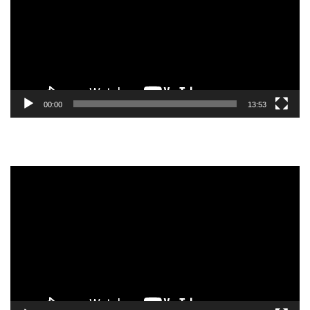
00:00
13:53
Video
Player