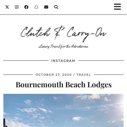
Clutch & Carry-On
Luxury Travel for the Adventurous
INSTAGRAM
OCTOBER 27, 2020
TRAVEL
Bournemouth Beach Lodges