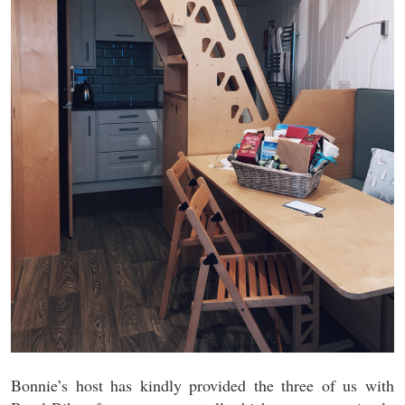
Bonnie’s host has kindly provided the three of us with