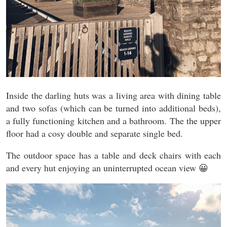
Inside the darling huts was a living area with dining table
and two sofas (which can be turned into additional beds),
a fully functioning kitchen and a bathroom. The the upper
floor had a cosy double and separate single bed.
The outdoor space has a table and deck chairs with each
and every hut enjoying an uninterrupted ocean view 😀