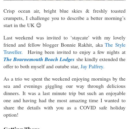
Crisp ocean air, bright blue skies & freshly toasted
crumpets, I challenge you to describe a better morning’s
start in the UK 😉
Last weekend was invited to ‘staycate’ with my lovely
friend and fellow blogger Bonnie Rakhit, aka
The Style
Traveller.
Having been invited to enjoy a few nights at
The Bournemouth Beach Lodges
she kindly extended the
offer to both myself and outube star,
Jay Palfrey.
As a trio we spent the weekend enjoying mornings by the
sea and evenings giggling our way through delicious
dinners. It was a last minute trip but such an enjoyable
one and having had the most amazing time I wanted to
share the details with you as a COVID safe holiday
option!