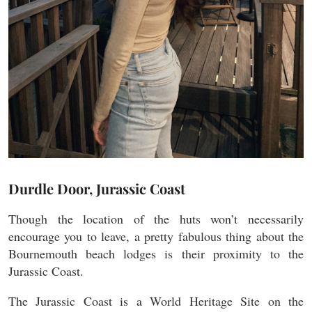
Durdle Door, Jurassic Coast
Though the location of the huts won’t necessarily
encourage you to leave, a pretty fabulous thing about the
Bournemouth beach lodges is their proximity to the
Jurassic Coast.
The Jurassic Coast is a World Heritage Site on the