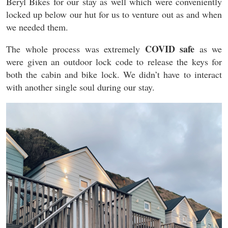
Beryl Bikes for our stay as well which were conveniently
locked up below our hut for us to venture out as and when
we needed them.
COVID safe
The whole process was extremely
as we
were given an outdoor lock code to release the keys for
both the cabin and bike lock. We didn’t have to interact
with another single soul during our stay.