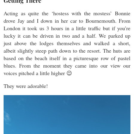
Getting There
Acting as quite the ‘hostess with the mostess’ Bonnie
drove Jay and I down in her car to Bournemouth. From
London it took us 3 hours in a little traffic but if you’re
lucky it can be driven in two and a half. We parked up
just above the lodges themselves and walked a short,
albeit slightly steep path down to the resort. The huts are
based on the beach itself in a picturesque row of pastel
blues. From the moment they came into our view our
voices pitched a little higher 😉
They were adorable!