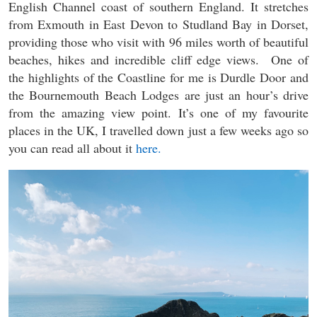
English Channel coast of southern England. It stretches
from Exmouth in East Devon to Studland Bay in Dorset,
providing those who visit with 96 miles worth of beautiful
beaches, hikes and incredible cliff edge views. One of
the highlights of the Coastline for me is Durdle Door and
the Bournemouth Beach Lodges are just an hour’s drive
from the amazing view point. It’s one of my favourite
places in the UK, I travelled down just a few weeks ago so
you can read all about it
here.