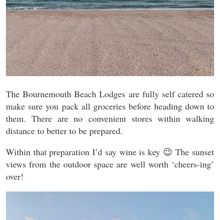
The Bournemouth Beach Lodges are fully self catered so
make sure you pack all groceries before heading down to
them. There are no convenient stores within walking
distance to better to be prepared.
Within that preparation I’d say wine is key 😉 The sunset
views from the outdoor space are well worth ‘cheers-ing’
over!