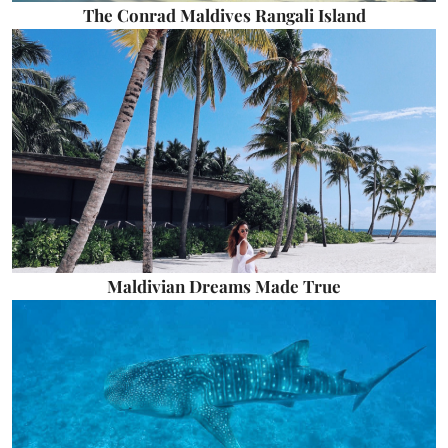
The Conrad Maldives Rangali Island
Maldivian Dreams Made True