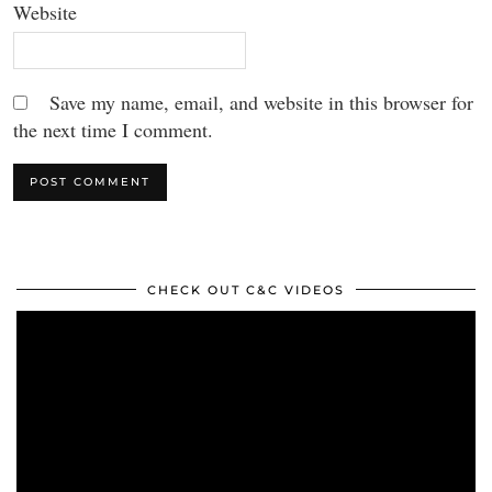
Website
Save my name, email, and website in this browser for
the next time I comment.
CHECK OUT C&C VIDEOS
Video
Player