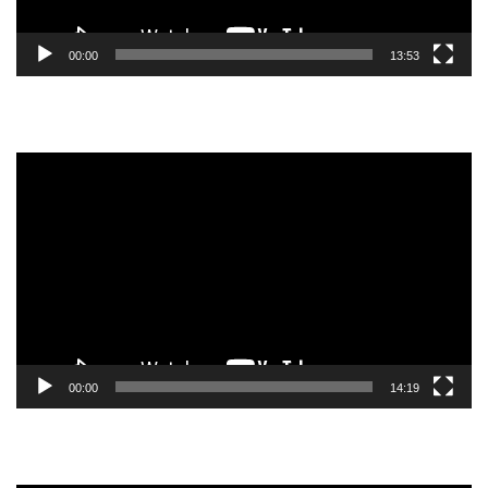
00:00
13:53
Video
Player
00:00
14:19