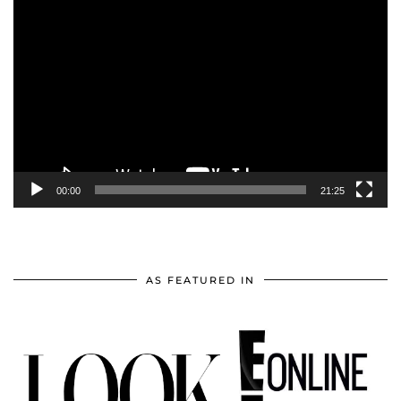
Video
Player
00:00
21:25
AS FEATURED IN