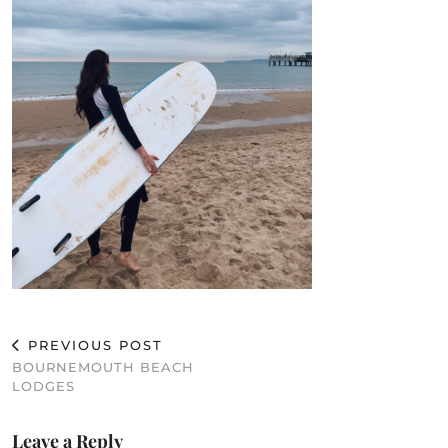
PREVIOUS POST
BOURNEMOUTH BEACH
LODGES
Leave a Reply