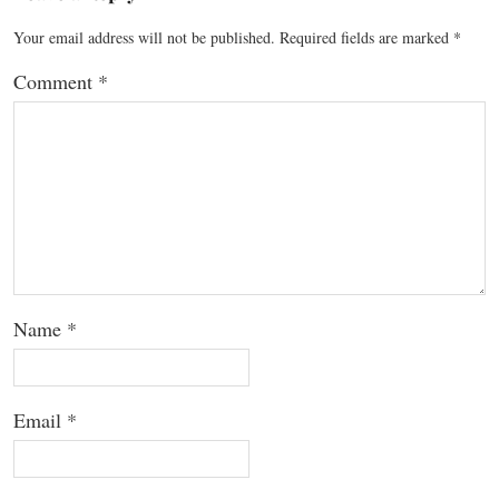
Your email address will not be published.
Required fields are marked
*
Comment
*
Name
*
Email
*