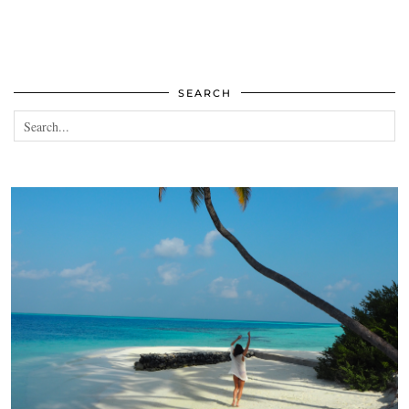
SEARCH