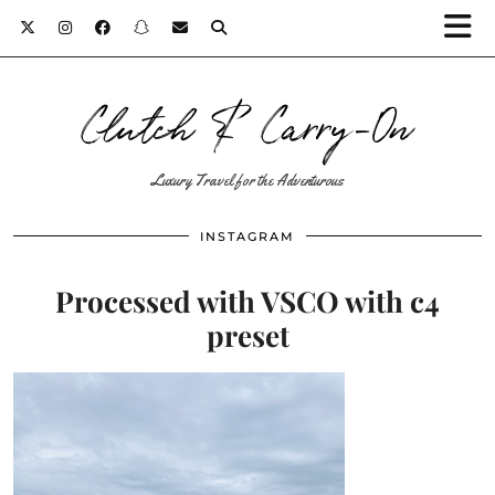
Clutch & Carry-On
Luxury Travel for the Adventurous
INSTAGRAM
Processed with VSCO with c4
preset