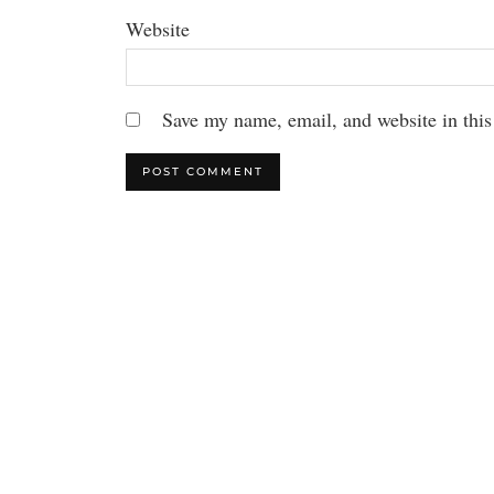
Website
Save my name, email, and website in this