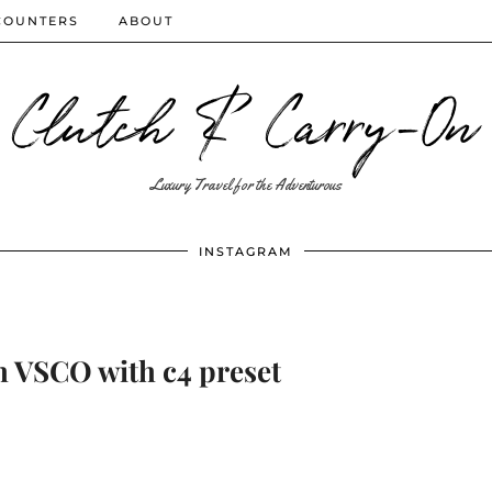
COUNTERS
ABOUT
Clutch & Carry-On
Luxury Travel for the Adventurous
INSTAGRAM
h VSCO with c4 preset