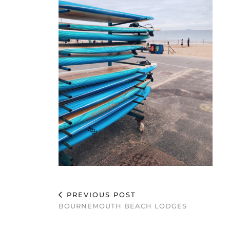
PREVIOUS POST
BOURNEMOUTH BEACH LODGES