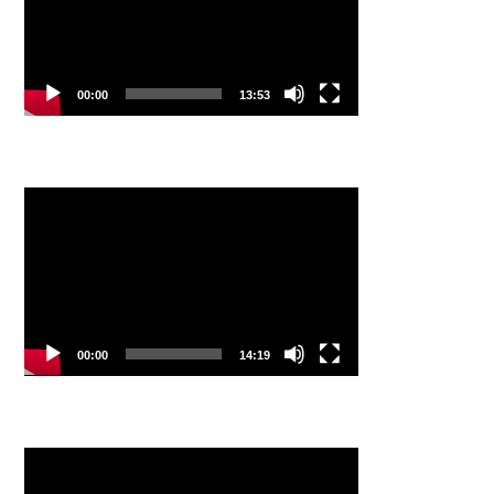
00:00
13:53
Video
Player
00:00
14:19
Video
Player