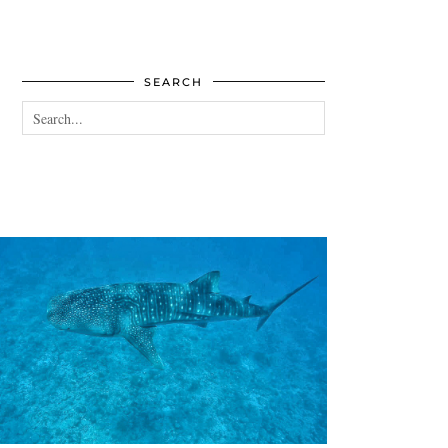
SEARCH