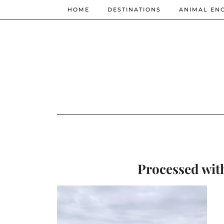
HOME
DESTINATIONS
ANIMAL EN
Processed wit