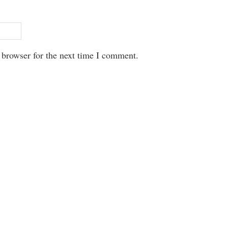
 browser for the next time I comment.