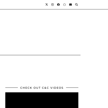
CHECK OUT C&C VIDEOS
Video
Player