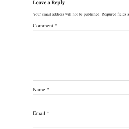
Leave a Reply
Your email address will not be published.
Required fields
Comment
*
Name
*
Email
*