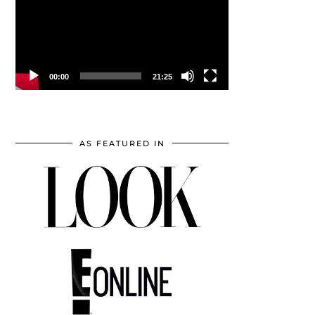
00:00
21:25
AS FEATURED IN