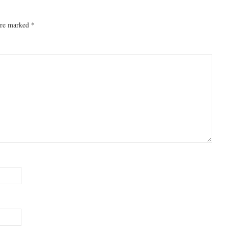
 are marked
*