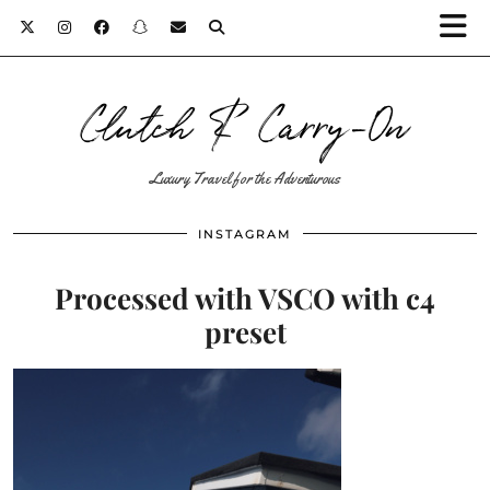
Clutch & Carry-On
Luxury Travel for the Adventurous
INSTAGRAM
Processed with VSCO with c4
preset