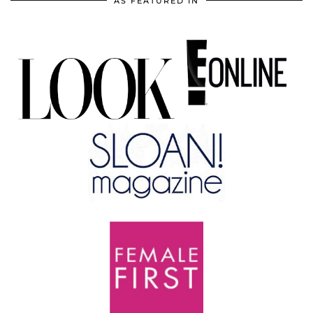
AS FEATURED IN