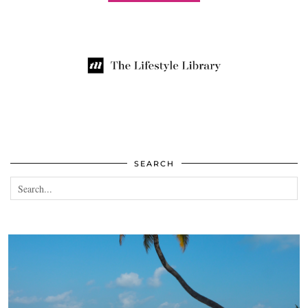
SEARCH