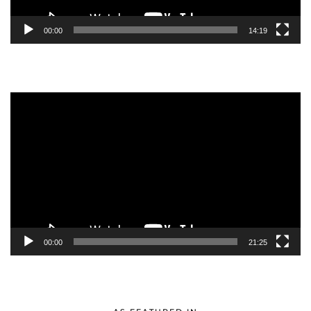
00:00
14:19
Video
Player
00:00
21:25