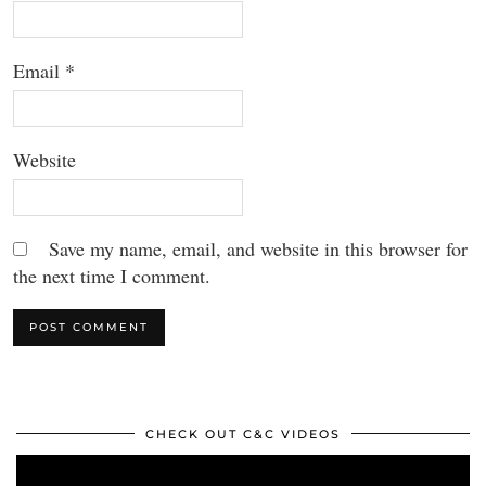
Email
*
Website
Save my name, email, and website in this browser for
the next time I comment.
CHECK OUT C&C VIDEOS
Video