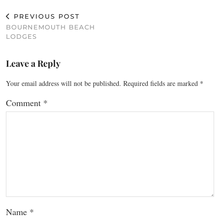
PREVIOUS POST
BOURNEMOUTH BEACH
LODGES
Leave a Reply
Your email address will not be published.
Required fields are marked
*
Comment
*
Name
*