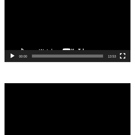
Player
00:00
13:53
Video
Player