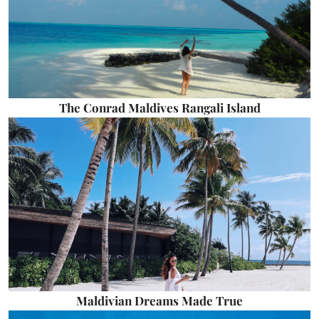
The Conrad Maldives Rangali Island
Maldivian Dreams Made True