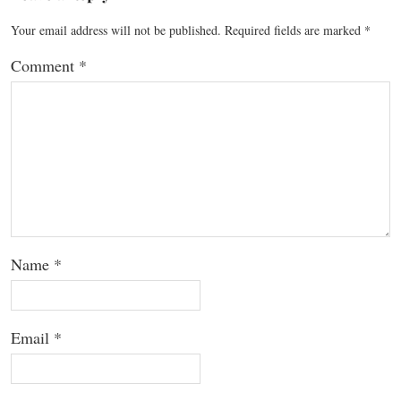
Your email address will not be published.
Required fields are marked
*
Comment
*
Name
*
Email
*