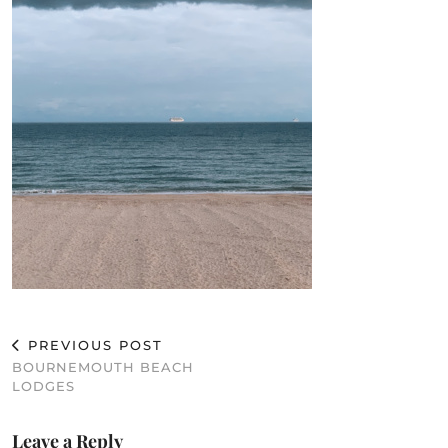
PREVIOUS POST
BOURNEMOUTH BEACH
LODGES
Leave a Reply