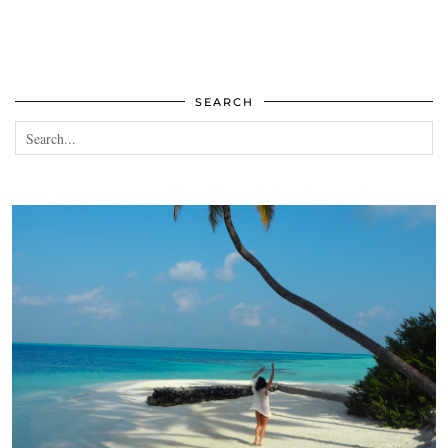
SEARCH