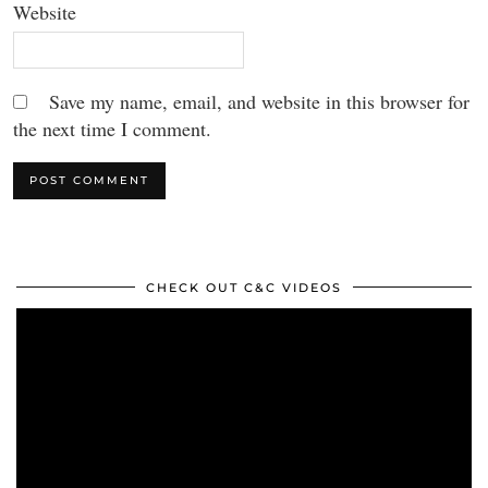
Website
Save my name, email, and website in this browser for
the next time I comment.
CHECK OUT C&C VIDEOS
Video
Player