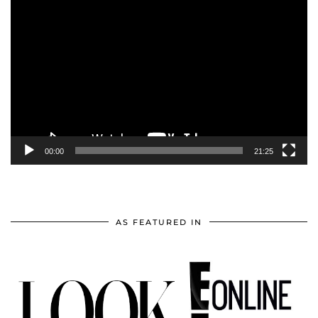
Video
Player
00:00
21:25
AS FEATURED IN