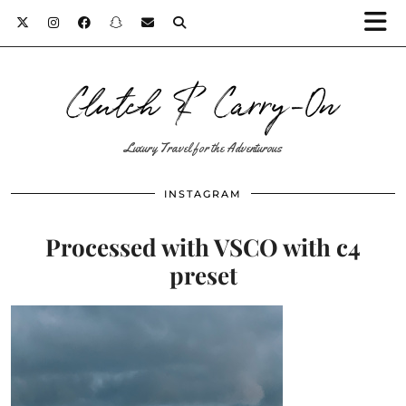
Clutch & Carry-On
Luxury Travel for the Adventurous
INSTAGRAM
Processed with VSCO with c4
preset