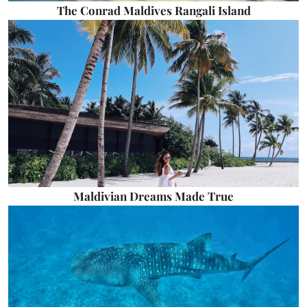
The Conrad Maldives Rangali Island
Maldivian Dreams Made True