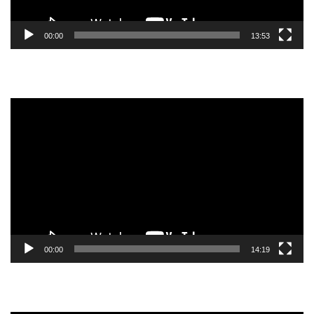
00:00
13:53
Video
Player
00:00
14:19