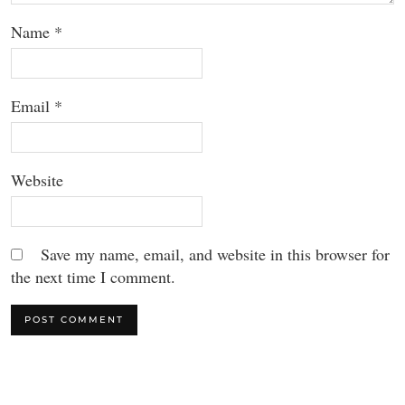
Name
*
Email
*
Website
Save my name, email, and website in this browser for
the next time I comment.