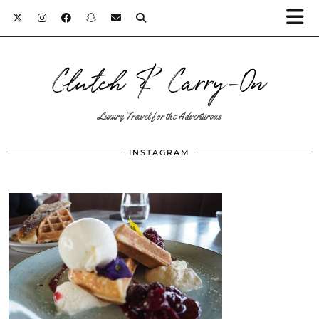
Clutch & Carry-On
Luxury Travel for the Adventurous
INSTAGRAM