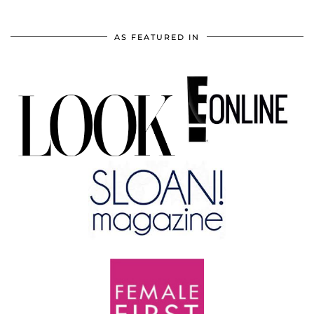
AS FEATURED IN