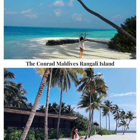
The Conrad Maldives Rangali Island