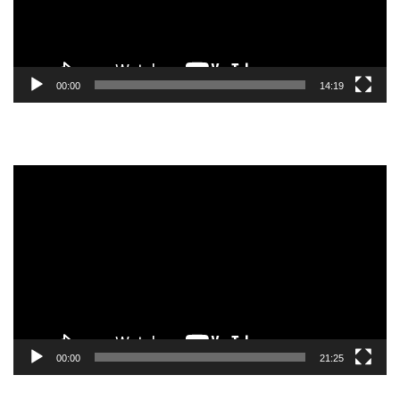
00:00
14:19
Video
Player
00:00
21:25