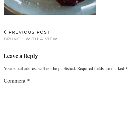
PREVIOUS POST
BRUNCH WITH A VIEW……..
Leave a Reply
Your email address will not be published.
Required fields are marked
*
Comment
*