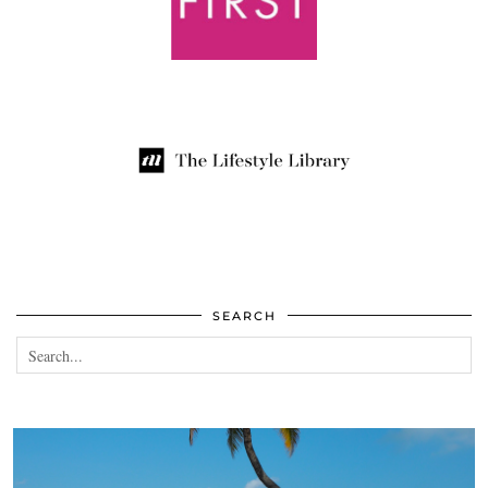
SEARCH