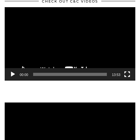
CHECK OUT C&C VIDEOS
Video
Player
00:00
13:53
Video
Player