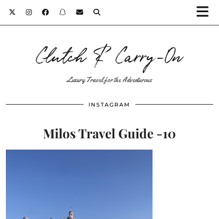
Clutch & Carry-On
Luxury Travel for the Adventurous
INSTAGRAM
Milos Travel Guide -10