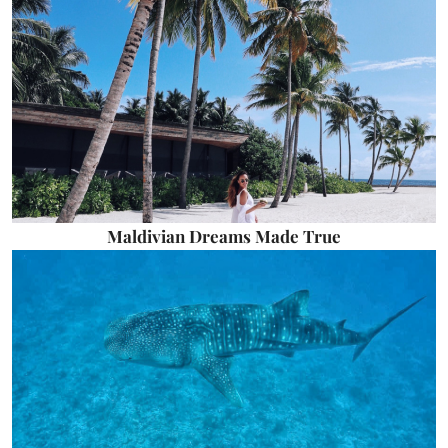
Maldivian Dreams Made True