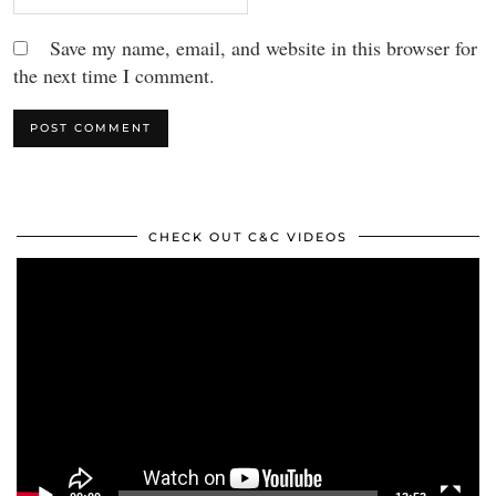
Save my name, email, and website in this browser for
the next time I comment.
CHECK OUT C&C VIDEOS
Video
Player