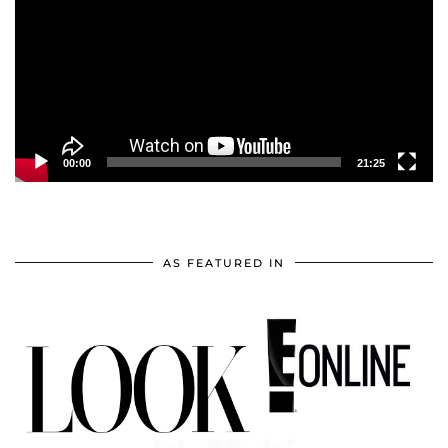
00:00
21:25
AS FEATURED IN