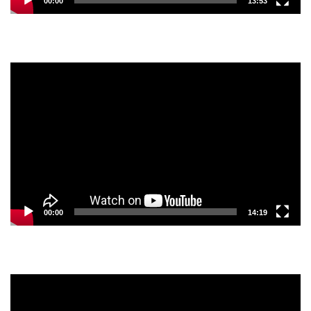
00:00
13:53
Video
Player
00:00
14:19
Video
Player