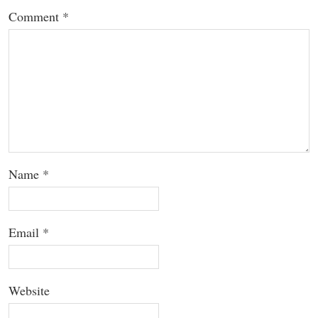
Comment
*
Name
*
Email
*
Website