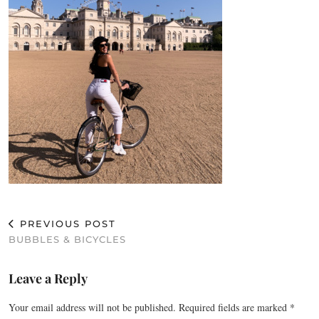
PREVIOUS POST
BUBBLES & BICYCLES
Leave a Reply
Your email address will not be published.
Required fields are marked
*