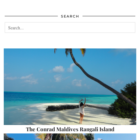
SEARCH
The Conrad Maldives Rangali Island