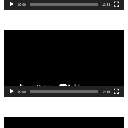
00:00
13:53
Video
Player
00:00
14:19
Video
Player