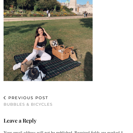
PREVIOUS POST
BUBBLES & BICYCLES
Leave a Reply
Your email address will not be published.
Required fields are marked
*