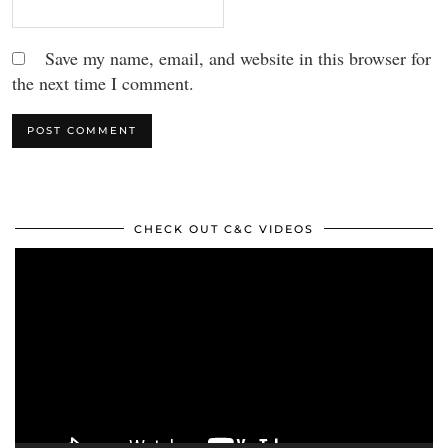
Save my name, email, and website in this browser for
the next time I comment.
CHECK OUT C&C VIDEOS
Video
Player