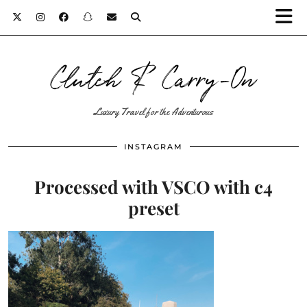
Clutch & Carry-On
Luxury Travel for the Adventurous
INSTAGRAM
Processed with VSCO with c4
preset