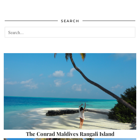
SEARCH
The Conrad Maldives Rangali Island