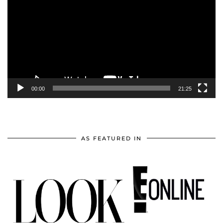
00:00
21:25
AS FEATURED IN