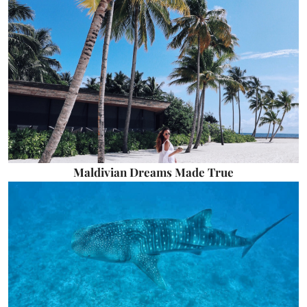
Maldivian Dreams Made True