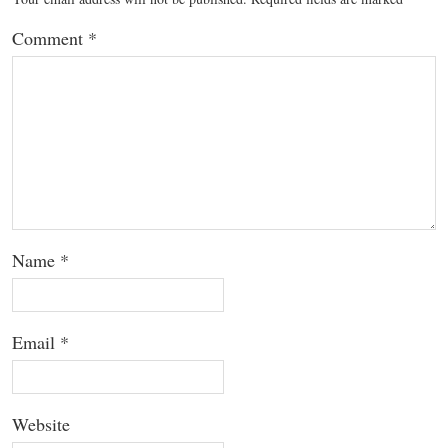
Comment
*
Name
*
Email
*
Website