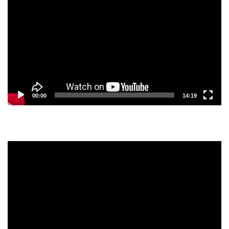
Player
00:00
14:19
Video
Player