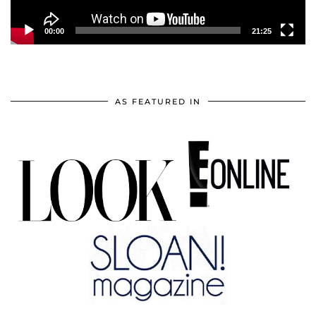
00:00
21:25
AS FEATURED IN