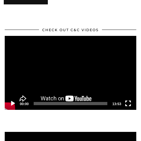
CHECK OUT C&C VIDEOS
Video
Player
00:00
13:53
Video