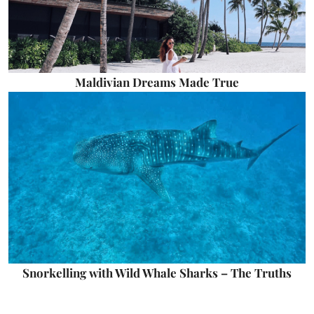
Maldivian Dreams Made True
Snorkelling with Wild Whale Sharks – The Truths