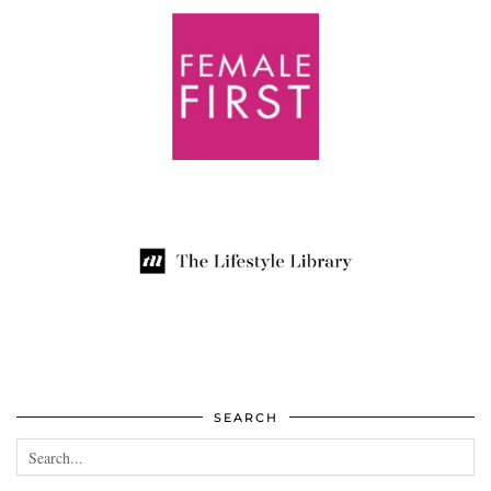
SEARCH