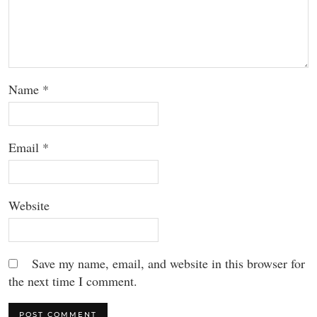
Name
*
Email
*
Website
Save my name, email, and website in this browser for
the next time I comment.