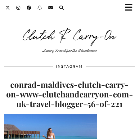
Clutch & Carry-On
Luxury Travel for the Adventurous
INSTAGRAM
conrad-maldives-clutch-carry-
on-www-clutchandcarryon-com-
uk-travel-blogger-56-of-221