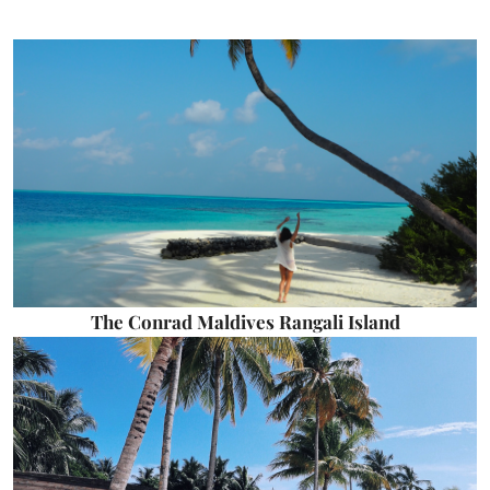
The Conrad Maldives Rangali Island