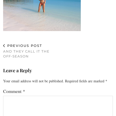
PREVIOUS POST
AND THEY CALL IT THE
OFF-SEASON
Leave a Reply
Your email address will not be published.
Required fields are marked
*
Comment
*