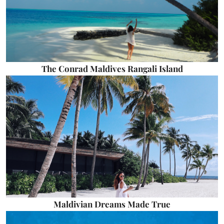
The Conrad Maldives Rangali Island
Maldivian Dreams Made True