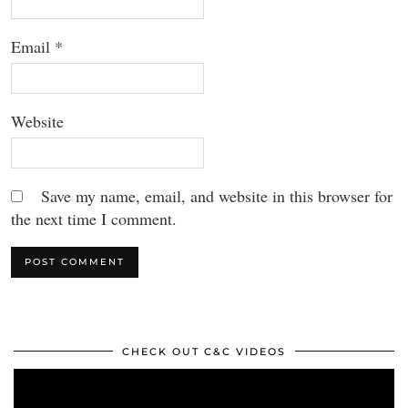
Email
*
Website
Save my name, email, and website in this browser for
the next time I comment.
CHECK OUT C&C VIDEOS
Video
Player