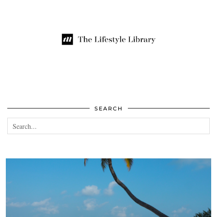
SEARCH