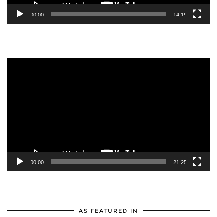
00:00
14:19
Video
Player
00:00
21:25
AS FEATURED IN