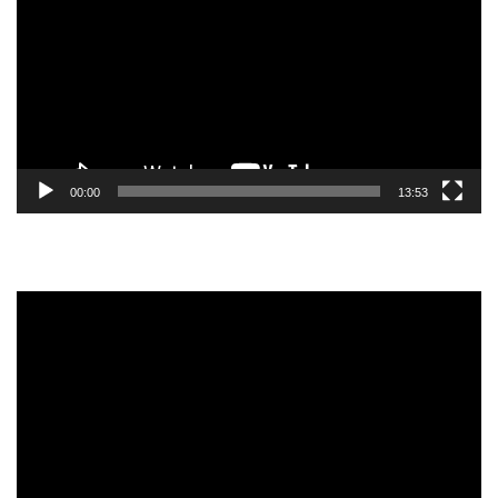
00:00
13:53
Video
Player