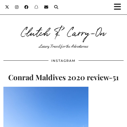
Clutch & Carry-On
Luxury Travel for the Adventurous
INSTAGRAM
Conrad Maldives 2020 review-51