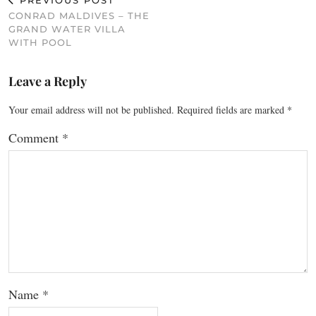
PREVIOUS POST
CONRAD MALDIVES – THE
GRAND WATER VILLA
WITH POOL
Leave a Reply
Your email address will not be published.
Required fields are marked
*
Comment
*
Name
*