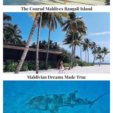
The Conrad Maldives Rangali Island
Maldivian Dreams Made True