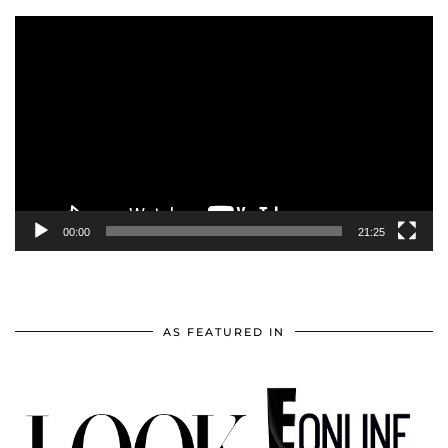
Video
Player
00:00
21:25
AS FEATURED IN