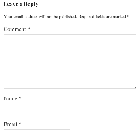
Leave a Reply
Your email address will not be published.
Required fields are marked
*
Comment
*
Name
*
Email
*