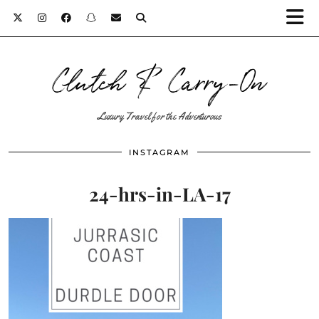
Clutch & Carry-On
Luxury Travel for the Adventurous
INSTAGRAM
24-hrs-in-LA-17