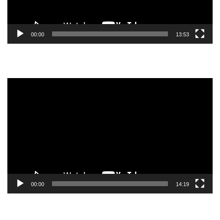
00:00
13:53
Video
Player
00:00
14:19