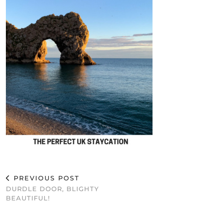
PREVIOUS POST
DURDLE DOOR, BLIGHTY
BEAUTIFUL!