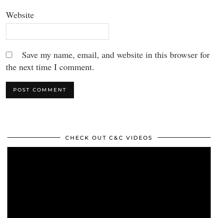
Website
Save my name, email, and website in this browser for
the next time I comment.
CHECK OUT C&C VIDEOS
Video
Player