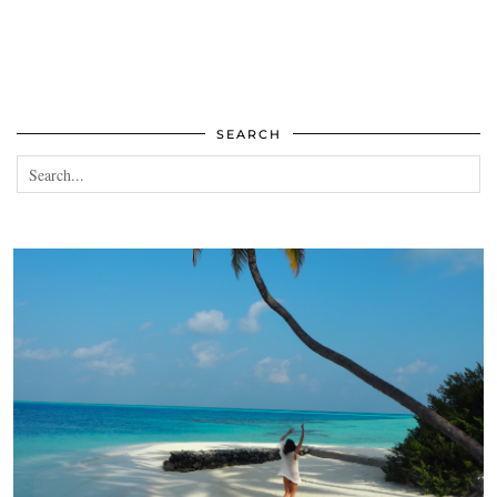
SEARCH