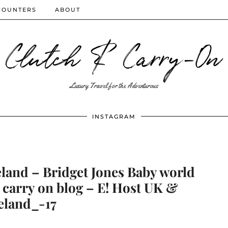
COUNTERS
ABOUT
Clutch & Carry-On
Luxury Travel for the Adventurous
INSTAGRAM
eland – Bridget Jones Baby world
 carry on blog – E! Host UK &
eland_-17