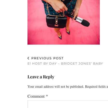
PREVIOUS POST
E! HOST BY DAY – BRIDGET JONES’ BABY
Leave a Reply
Your email address will not be published.
Required fields
Comment
*