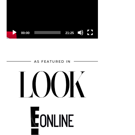
00:00
21:25
AS FEATURED IN