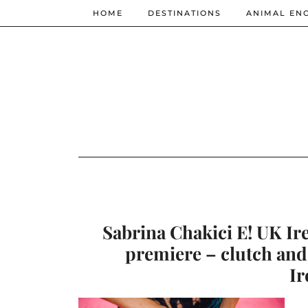
HOME
DESTINATIONS
ANIMAL EN
Sabrina Chakici E! UK Ir
premiere – clutch and
Ir