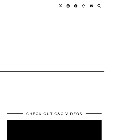
CHECK OUT C&C VIDEOS
Video
Player