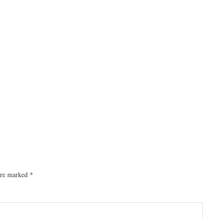
 are marked
*