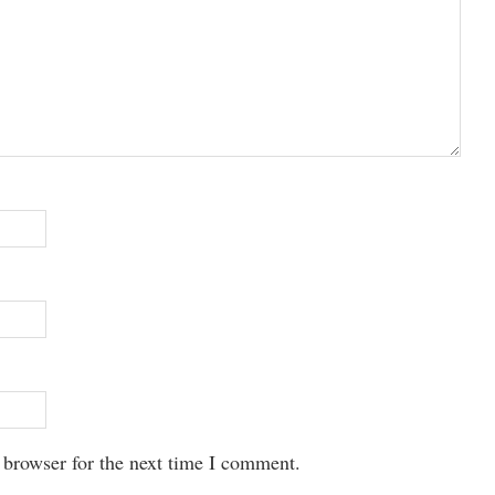
 browser for the next time I comment.