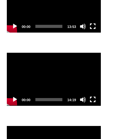
00:00
13:53
Video
Player
00:00
14:19
Video
Player