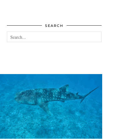
SEARCH