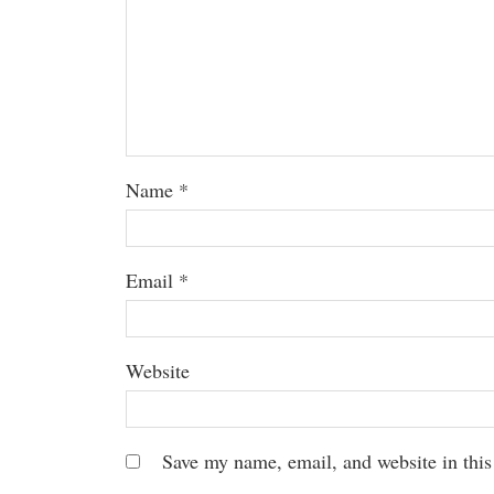
Name
*
Email
*
Website
Save my name, email, and website in this