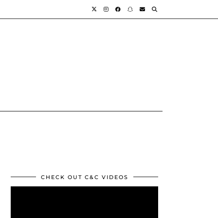
CHECK OUT C&C VIDEOS
Video
Player