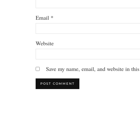
Email
*
Website
Save my name, email, and website in this