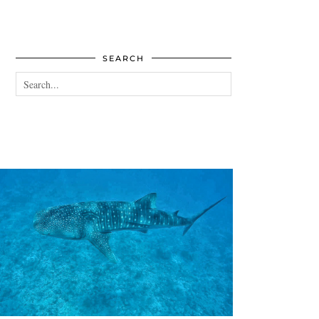
SEARCH