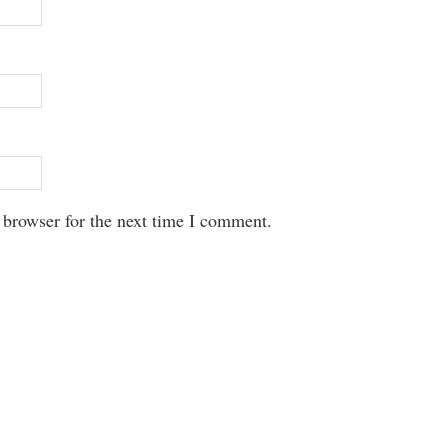
 browser for the next time I comment.