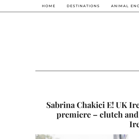
HOME
DESTINATIONS
ANIMAL EN
Sabrina Chakici E! UK Ir
premiere – clutch and
Ir