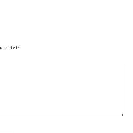
 are marked
*