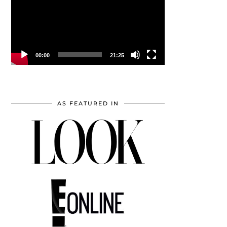
00:00
21:25
AS FEATURED IN