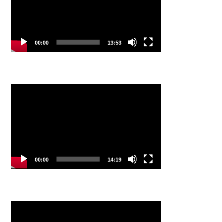
00:00
13:53
Video
Player
00:00
14:19
Video
Player