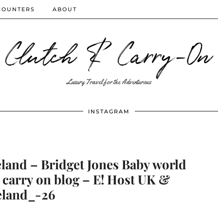
COUNTERS
ABOUT
Clutch & Carry-On
Luxury Travel for the Adventurous
INSTAGRAM
eland – Bridget Jones Baby world
 carry on blog – E! Host UK &
eland_-26