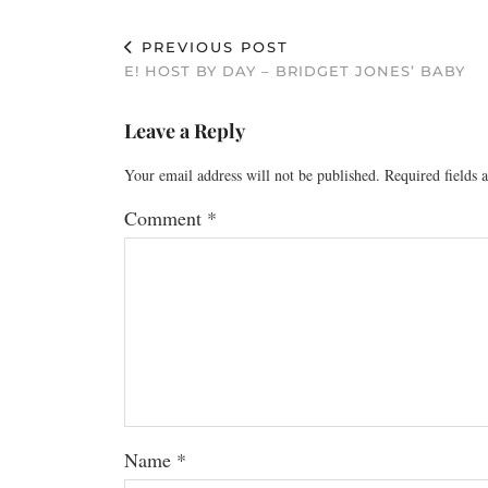
PREVIOUS POST
E! HOST BY DAY – BRIDGET JONES’ BABY
Leave a Reply
Your email address will not be published.
Required fields
Comment
*
Name
*