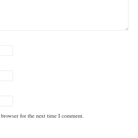
 browser for the next time I comment.