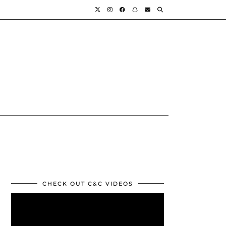
CHECK OUT C&C VIDEOS
Video
Player