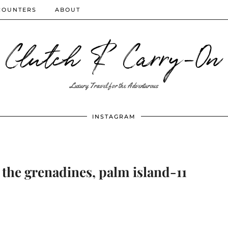
COUNTERS
ABOUT
Clutch & Carry-On
Luxury Travel for the Adventurous
INSTAGRAM
 the grenadines, palm island-11