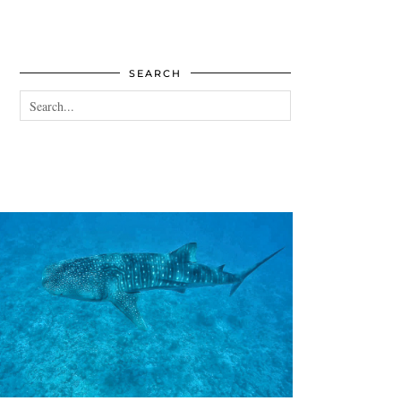
SEARCH