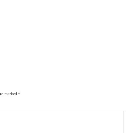
 are marked
*