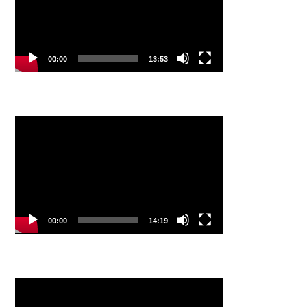
00:00
13:53
Video
Player
00:00
14:19
Video
Player