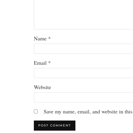
Name
*
Email
*
Website
Save my name, email, and website in this