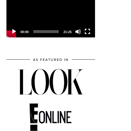
00:00
21:25
AS FEATURED IN