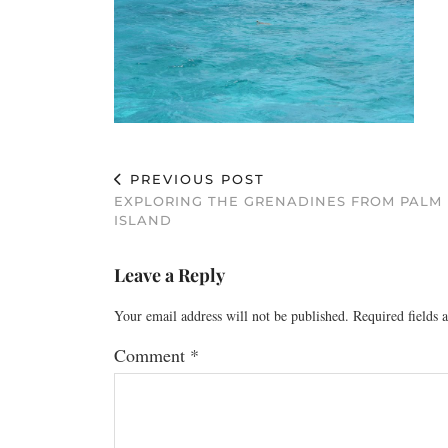
PREVIOUS POST
EXPLORING THE GRENADINES FROM PALM
ISLAND
Leave a Reply
Your email address will not be published.
Required fields
Comment
*