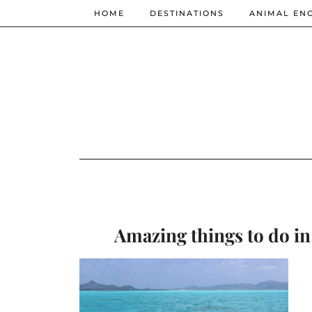
HOME
DESTINATIONS
ANIMAL EN
Amazing things to do in