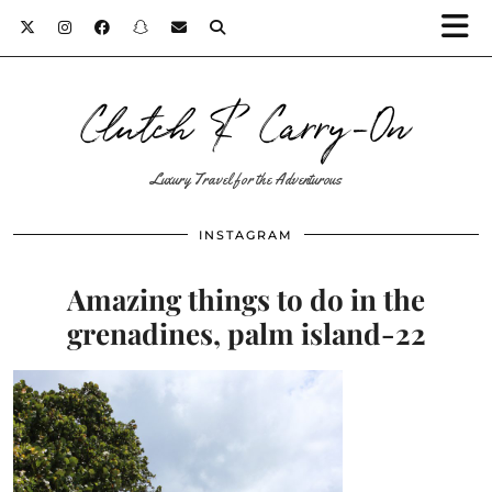
Clutch & Carry-On
Luxury Travel for the Adventurous
INSTAGRAM
Amazing things to do in the
grenadines, palm island-22