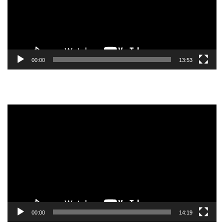
00:00
13:53
Video
Player
00:00
14:19