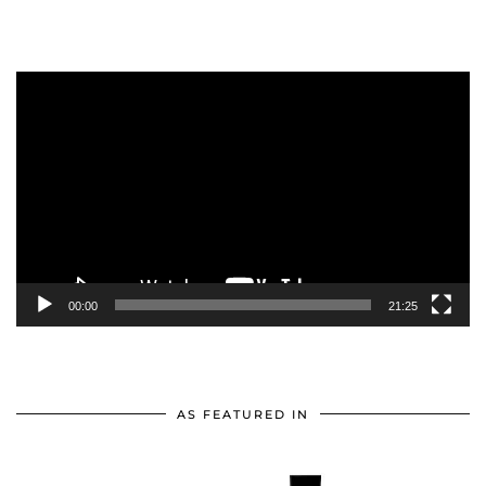
Video
Player
00:00
21:25
AS FEATURED IN