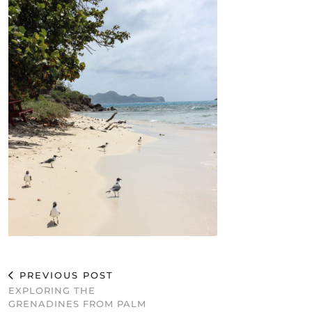
PREVIOUS POST
EXPLORING THE
GRENADINES FROM PALM