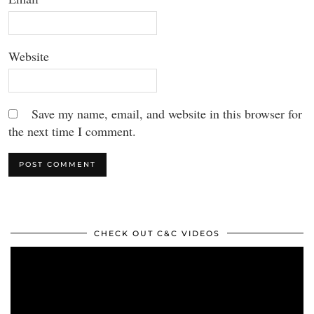
Website
Save my name, email, and website in this browser for
the next time I comment.
CHECK OUT C&C VIDEOS
Video
Player