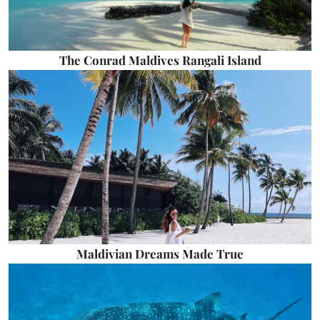
The Conrad Maldives Rangali Island
Maldivian Dreams Made True