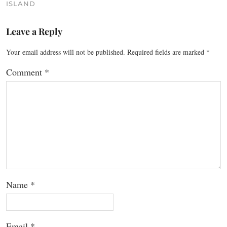
ISLAND
Leave a Reply
Your email address will not be published.
Required fields are marked
*
Comment
*
Name
*
Email
*