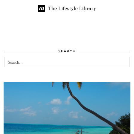
SEARCH