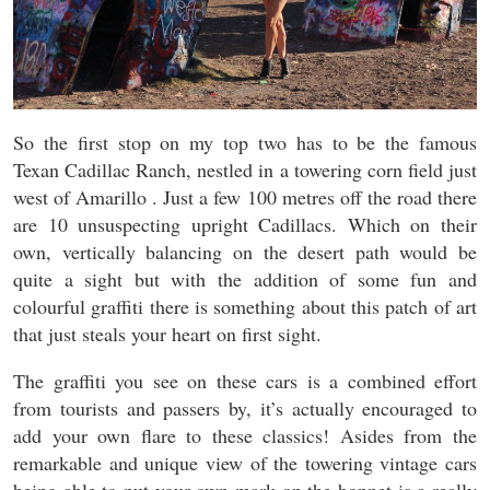
So the first stop on my top two has to be the famous
Texan Cadillac Ranch, nestled in a towering corn field just
west of Amarillo . Just a few 100 metres off the road there
are 10 unsuspecting upright Cadillacs. Which on their
own, vertically balancing on the desert path would be
quite a sight but with the addition of some fun and
colourful graffiti there is something about this patch of art
that just steals your heart on first sight.
The graffiti you see on these cars is a combined effort
from tourists and passers by, it’s actually encouraged to
add your own flare to these classics! Asides from the
remarkable and unique view of the towering vintage cars
being able to put your own mark on the bonnet is a really