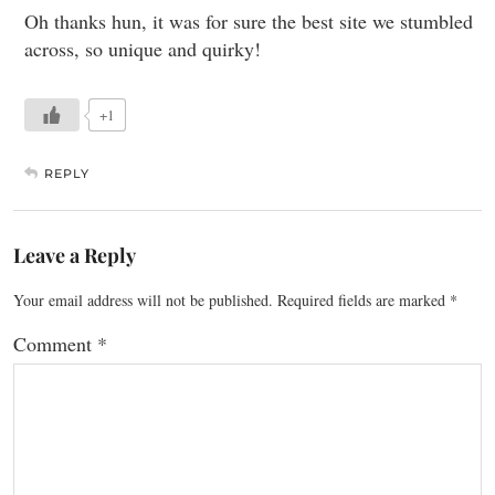
Oh thanks hun, it was for sure the best site we stumbled
across, so unique and quirky!
+1
REPLY
Leave a Reply
Your email address will not be published.
Required fields are marked
*
Comment
*