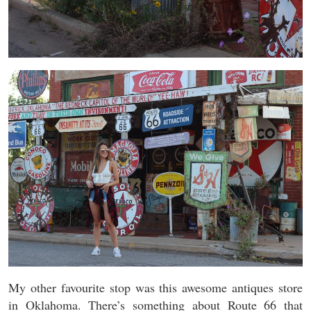
My other favourite stop was this awesome antiques store
in Oklahoma. There’s something about Route 66 that