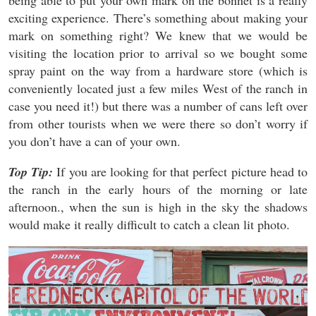
exciting experience. There’s something about making your
mark on something right? We knew that we would be
visiting the location prior to arrival so we bought some
spray paint on the way from a hardware store (which is
conveniently located just a few miles West of the ranch in
case you need it!) but there was a number of cans left over
from other tourists when we were there so don’t worry if
you don’t have a can of your own.
Top Tip:
If you are looking for that perfect picture head to
the ranch in the early hours of the morning or late
afternoon., when the sun is high in the sky the shadows
would make it really difficult to catch a clean lit photo.