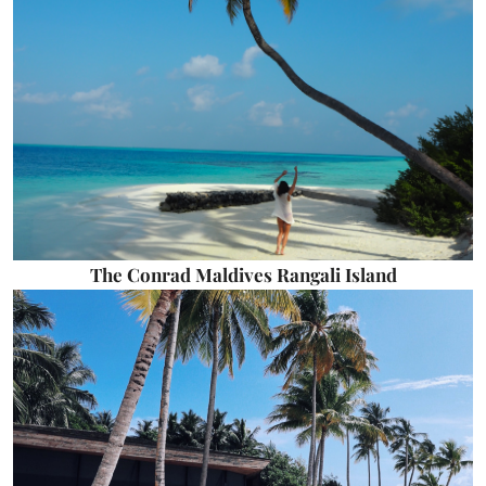
The Conrad Maldives Rangali Island