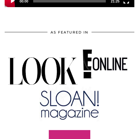
00:00
21:25
AS FEATURED IN