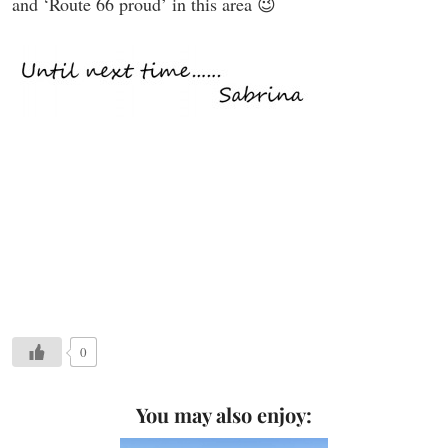
and ‘Route 66 proud’ in this area 😉
0
You may also enjoy: