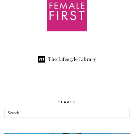
SEARCH