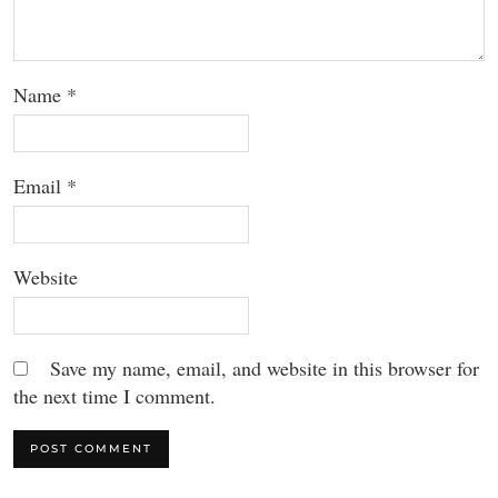
Name
*
Email
*
Website
Save my name, email, and website in this browser for
the next time I comment.