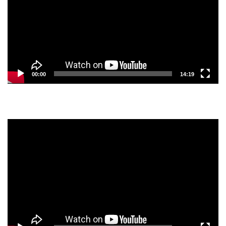
00:00
14:19
Video
Player