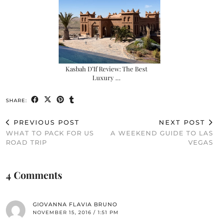
Kasbah D’If Review: The Best
Luxury …
SHARE:
PREVIOUS POST
NEXT POST
WHAT TO PACK FOR US
A WEEKEND GUIDE TO LAS
ROAD TRIP
VEGAS
4 Comments
GIOVANNA FLAVIA BRUNO
NOVEMBER 15, 2016 / 1:51 PM