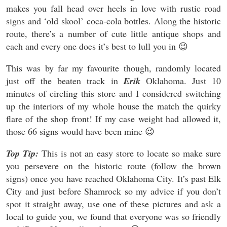
makes you fall head over heels in love with rustic road
signs and ‘old skool’ coca-cola bottles. Along the historic
route, there’s a number of cute little antique shops and
each and every one does it’s best to lull you in 😉
This was by far my favourite though, randomly located
just off the beaten track in
Erik
Oklahoma. Just 10
minutes of circling this store and I considered switching
up the interiors of my whole house the match the quirky
flare of the shop front! If my case weight had allowed it,
those 66 signs would have been mine 😉
Top Tip:
This is not an easy store to locate so make sure
you persevere on the historic route (follow the brown
signs) once you have reached Oklahoma City. It’s past Elk
City and just before Shamrock so my advice if you don’t
spot it straight away, use one of these pictures and ask a
local to guide you, we found that everyone was so friendly