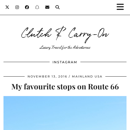
Clutch & Carry-On
Luxury Travel for the Adventurous
INSTAGRAM
NOVEMBER 13, 2016
MAINLAND USA
My favourite stops on Route 66