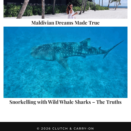
Maldivian Dreams Made True
Snorkelling with Wild Whale Sharks – The Truths
© 2026
CLUTCH & CARRY-ON