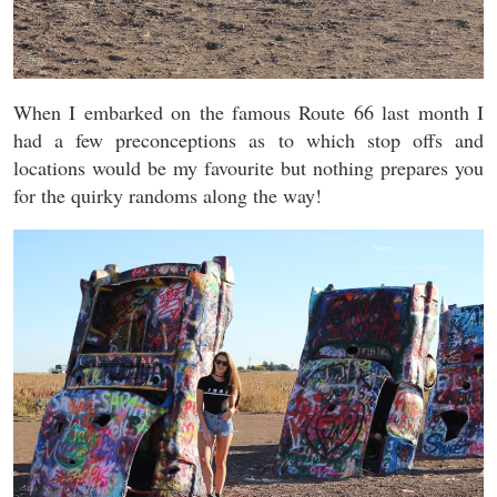
When I embarked on the famous Route 66 last month I
had a few preconceptions as to which stop offs and
locations would be my favourite but nothing prepares you
for the quirky randoms along the way!