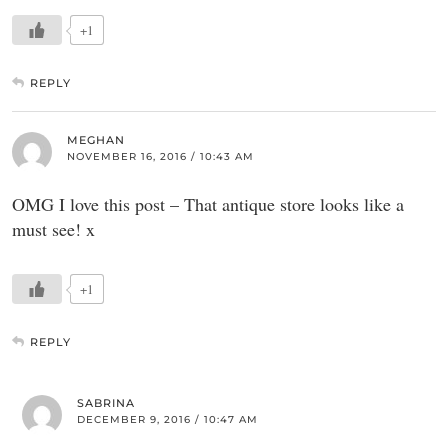
+1
REPLY
MEGHAN
NOVEMBER 16, 2016 / 10:43 AM
OMG I love this post – That antique store looks like a
must see! x
+1
REPLY
SABRINA
DECEMBER 9, 2016 / 10:47 AM