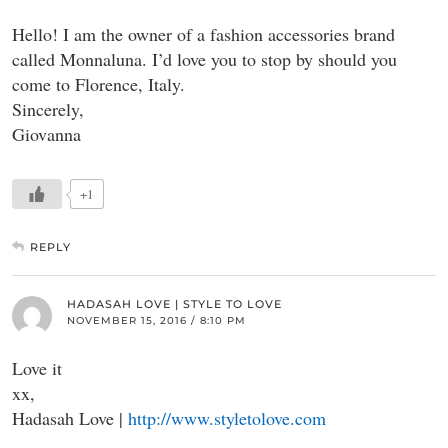
Hello! I am the owner of a fashion accessories brand
called Monnaluna. I’d love you to stop by should you
come to Florence, Italy.
Sincerely,
Giovanna
+1
REPLY
HADASAH LOVE | STYLE TO LOVE
NOVEMBER 15, 2016 / 8:10 PM
Love it
xx,
Hadasah Love |
http://www.styletolove.com