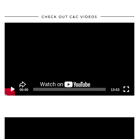
CHECK OUT C&C VIDEOS
Video
Player
00:00
13:53
Video
Player