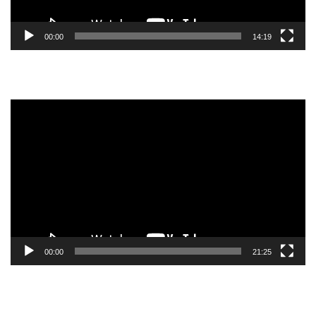
00:00
14:19
Video
Player
00:00
21:25