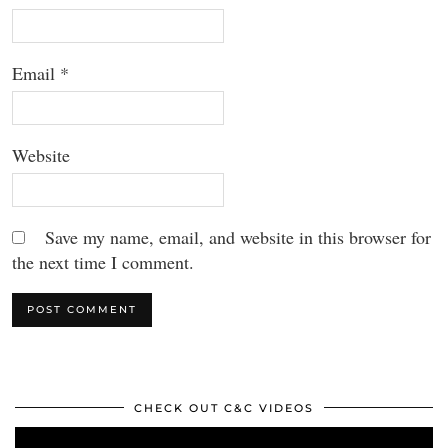
Email
*
Website
Save my name, email, and website in this browser for
the next time I comment.
CHECK OUT C&C VIDEOS
Video