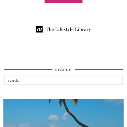
SEARCH