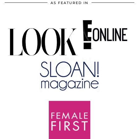
AS FEATURED IN