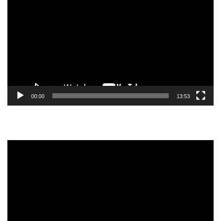
Player
00:00
13:53
Video
Player