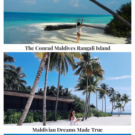
The Conrad Maldives Rangali Island
Maldivian Dreams Made True