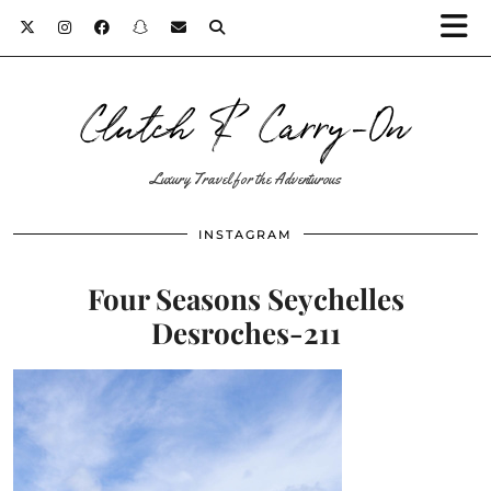
Clutch & Carry-On
Luxury Travel for the Adventurous
INSTAGRAM
Four Seasons Seychelles
Desroches-211