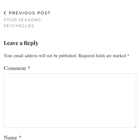
PREVIOUS POST
FOUR SEASONS
SEYCHELLES
Leave a Reply
Your email address will not be published.
Required fields are marked
*
Comment
*
Name
*