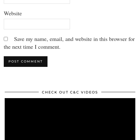
Website
Save my name, email, and website in this browser for
the next time I comment.
CHECK OUT C&C VIDEOS
Video
Player