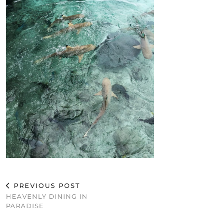
PREVIOUS POST
HEAVENLY DINING IN
PARADISE