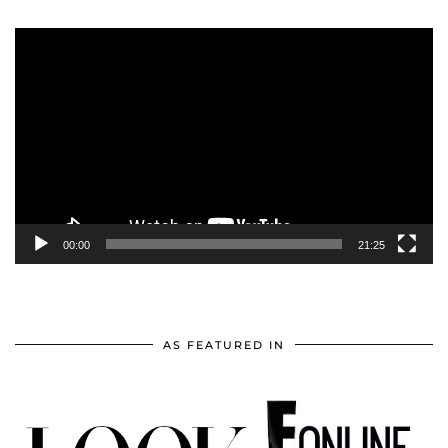
Video
Player
00:00
21:25
AS FEATURED IN