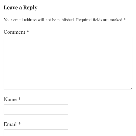
Leave a Reply
Your email address will not be published.
Required fields are marked
*
Comment
*
Name
*
Email
*