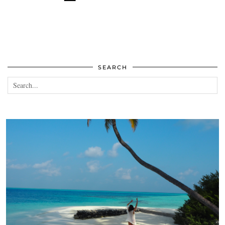
SEARCH