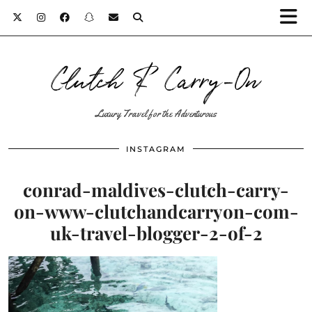
Clutch & Carry-On
Luxury Travel for the Adventurous
INSTAGRAM
conrad-maldives-clutch-carry-
on-www-clutchandcarryon-com-
uk-travel-blogger-2-of-2