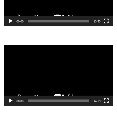
00:00
13:53
Video
Player
00:00
14:19