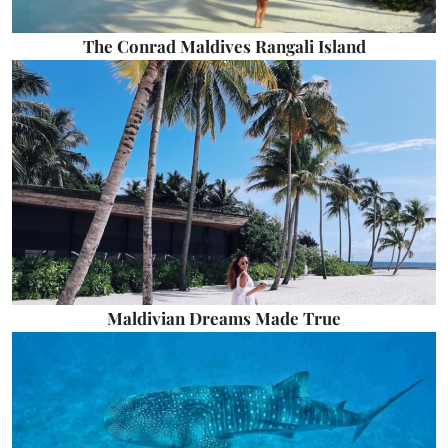
The Conrad Maldives Rangali Island
Maldivian Dreams Made True