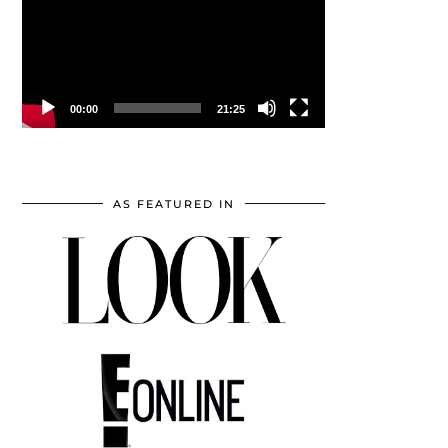
00:00
21:25
AS FEATURED IN