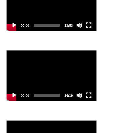
00:00
13:53
Video
Player
00:00
14:19
Video
Player