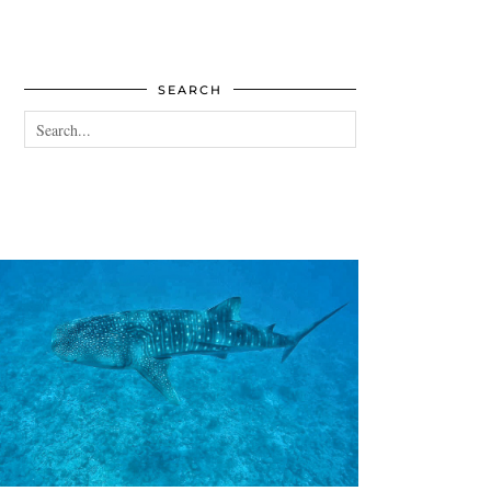
SEARCH