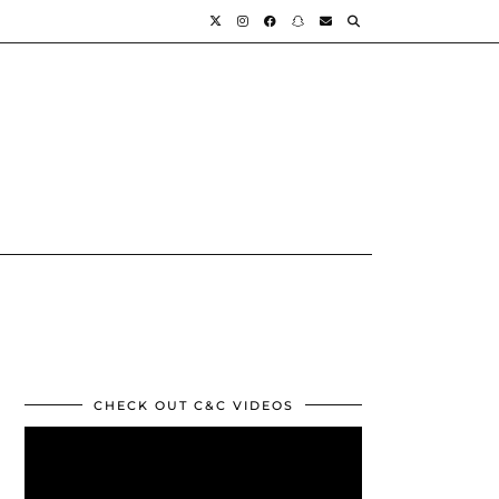
CHECK OUT C&C VIDEOS
Video
Player