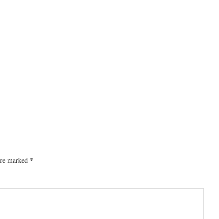
 are marked
*