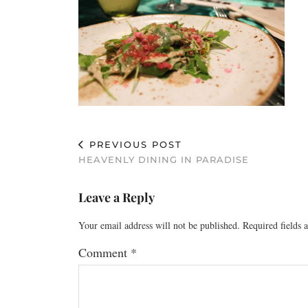
PREVIOUS POST
HEAVENLY DINING IN PARADISE
Leave a Reply
Your email address will not be published.
Required fields
Comment
*