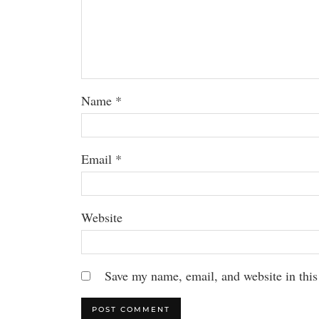
Name
*
Email
*
Website
Save my name, email, and website in this