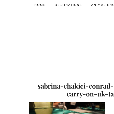
HOME
DESTINATIONS
ANIMAL EN
sabrina-chakici-conrad
carry-on-uk-ta