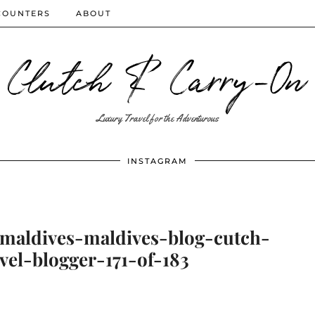
COUNTERS
ABOUT
Clutch & Carry-On
Luxury Travel for the Adventurous
INSTAGRAM
-maldives-maldives-blog-cutch-
vel-blogger-171-of-183