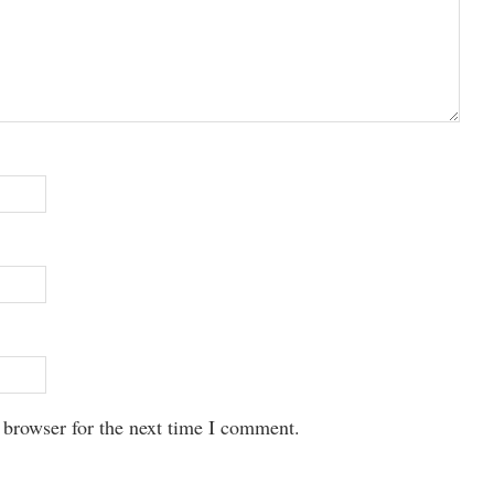
 browser for the next time I comment.